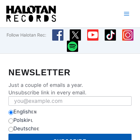
Skip
to
content
Follow Halotan Rec:
NEWSLETTER
Just a couple of emails a year.
Unsubscribe link in every email.
Email address
English
EN
Polski
PL
Deutsch
DE