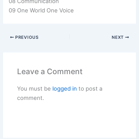
08 Communication
09 One World One Voice
PREVIOUS
NEXT
Leave a Comment
You must be
logged in
to post a
comment.