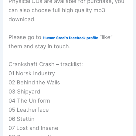
Physical CDs are available for purchase, you
can also choose full high quality mp3
download.
Please go to
“like”
Human Steel’s facebook profile
them and stay in touch.
Crankshaft Crash – tracklist:
01 Norsk Industry
02 Behind the Walls
03 Shipyard
04 The Uniform
05 Leatherface
06 Stettin
07 Lost and Insane