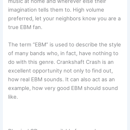
music at home and wherever else their
imagination tells them to. High volume
preferred, let your neighbors know you are a
true EBM fan.
The term “EBM” is used to describe the style
of many bands who, in fact, have nothing to
do with this genre. Crankshaft Crash is an
excellent opportunity not only to find out,
how real EBM sounds. It can also act as an
example, how very good EBM should sound
like.