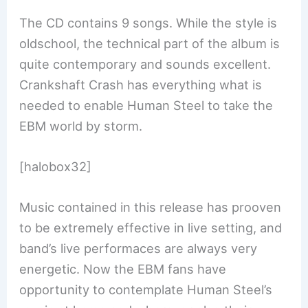
The CD contains 9 songs. While the style is
oldschool, the technical part of the album is
quite contemporary and sounds excellent.
Crankshaft Crash has everything what is
needed to enable Human Steel to take the
EBM world by storm.
[halobox32]
Music contained in this release has prooven
to be extremely effective in live setting, and
band’s live performaces are always very
energetic. Now the EBM fans have
opportunity to contemplate Human Steel’s