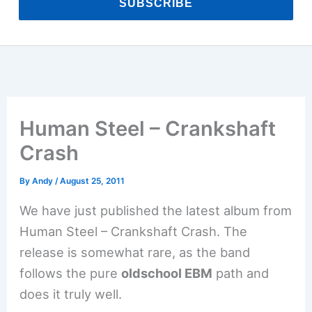
SUBSCRIBE
Human Steel – Crankshaft
Crash
By
Andy
/
August 25, 2011
We have just published the latest album from
Human Steel – Crankshaft Crash. The
release is somewhat rare, as the band
follows the pure
oldschool EBM
path and
does it truly well.