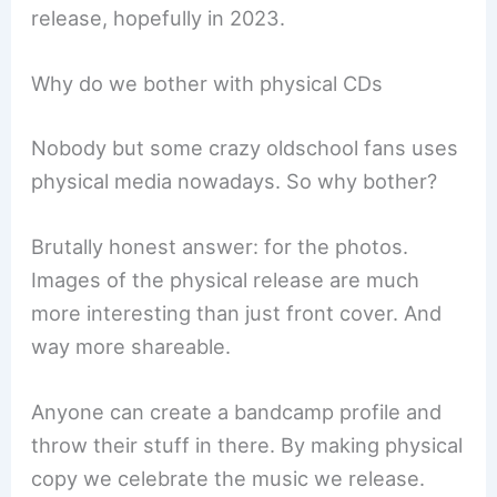
release, hopefully in 2023.
Why do we bother with physical CDs
Nobody but some crazy oldschool fans uses
physical media nowadays. So why bother?
Brutally honest answer: for the photos.
Images of the physical release are much
more interesting than just front cover. And
way more shareable.
Anyone can create a bandcamp profile and
throw their stuff in there. By making physical
copy we celebrate the music we release.