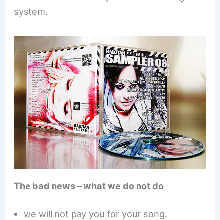
system.
The bad news – what we do not do
we will not pay you for your song.