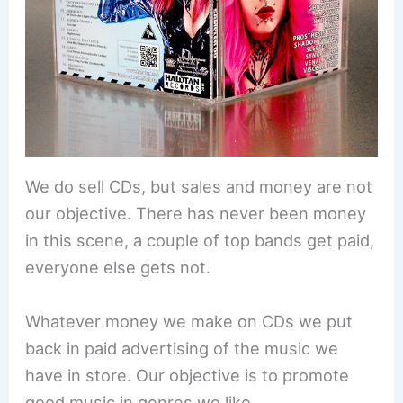
We do sell CDs, but sales and money are not
our objective. There has never been money
in this scene, a couple of top bands get paid,
everyone else gets not.
Whatever money we make on CDs we put
back in paid advertising of the music we
have in store. Our objective is to promote
good music in genres we like.