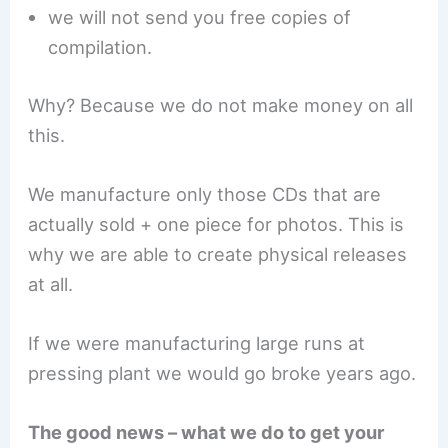
we will not send you free copies of
compilation.
Why? Because we do not make money on all
this.
We manufacture only those CDs that are
actually sold + one piece for photos. This is
why we are able to create physical releases
at all.
If we were manufacturing large runs at
pressing plant we would go broke years ago.
The good news – what we do to get your