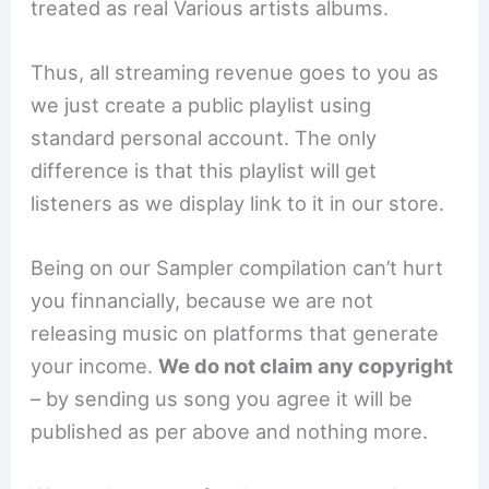
treated as real Various artists albums.
Thus, all streaming revenue goes to you as
we just create a public playlist using
standard personal account. The only
difference is that this playlist will get
listeners as we display link to it in our store.
Being on our Sampler compilation can’t hurt
you finnancially, because we are not
releasing music on platforms that generate
your income.
We do not claim any copyright
– by sending us song you agree it will be
published as per above and nothing more.