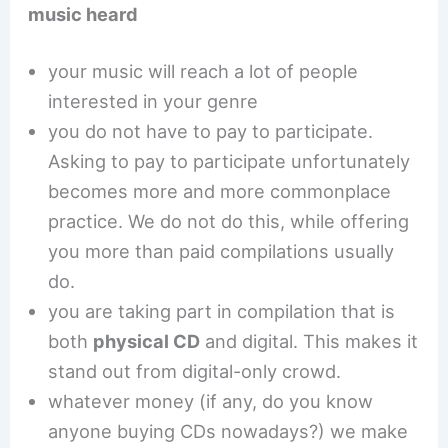
music heard
your music will reach a lot of people
interested in your genre
you do not have to pay to participate.
Asking to pay to participate unfortunately
becomes more and more commonplace
practice. We do not do this, while offering
you more than paid compilations usually
do.
you are taking part in compilation that is
both
physical CD
and digital. This makes it
stand out from digital-only crowd.
whatever money (if any, do you know
anyone buying CDs nowadays?) we make