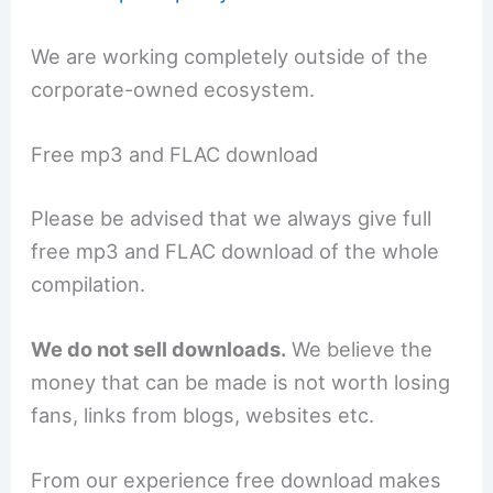
We are working completely outside of the
corporate-owned ecosystem.
Free mp3 and FLAC download
Please be advised that we always give full
free mp3 and FLAC download of the whole
compilation.
We do not sell downloads.
We believe the
money that can be made is not worth losing
fans, links from blogs, websites etc.
From our experience free download makes