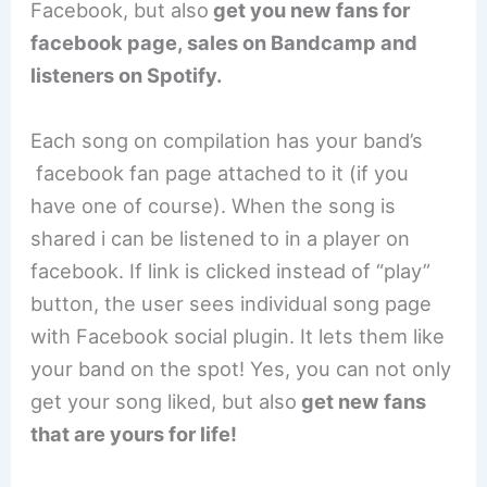
Facebook, but also
get you new fans for
facebook page, sales on Bandcamp and
listeners on Spotify.
Each song on compilation has your band’s
facebook fan page attached to it (if you
have one of course). When the song is
shared i can be listened to in a player on
facebook. If link is clicked instead of “play”
button, the user sees individual song page
with Facebook social plugin. It lets them like
your band on the spot! Yes, you can not only
get your song liked, but also
get new fans
that are yours for life!