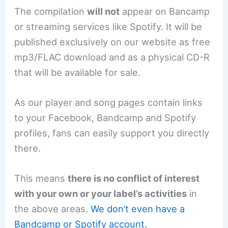
The compilation
will not
appear on Bancamp
or streaming services like Spotify. It will be
published exclusively on our website as free
mp3/FLAC download and as a physical CD-R
that will be available for sale.
As our player and song pages contain links
to your Facebook, Bandcamp and Spotify
profiles, fans can easily support you directly
there.
This means
there is no conflict of interest
with your own or your label’s activities
in
the above areas.
We don’t even have a
Bandcamp or Spotify account.