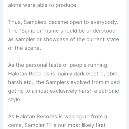
alone were able to produce.
Thus, Samplers became open to everybody.
The “Sampler” name should be understood
as sampler or showcase of the current state
of the scene.
As the personal taste of people running
Halotan Records is mainly dark electro, ebm,
harsh etc., the Samplers evolved from mixed
gothic to almost exclusively harsh electronic
style.
As Halotan Records is waking up from a
coma, Sampler 11 is our most likely first