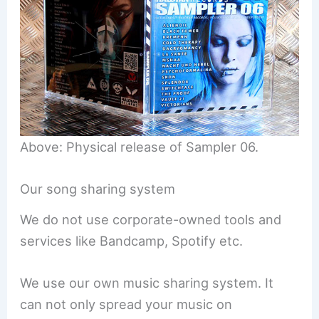
Above: Physical release of Sampler 06.
Our song sharing system
We do not use corporate-owned tools and
services like Bandcamp, Spotify etc.
We use our own music sharing system. It
can not only spread your music on