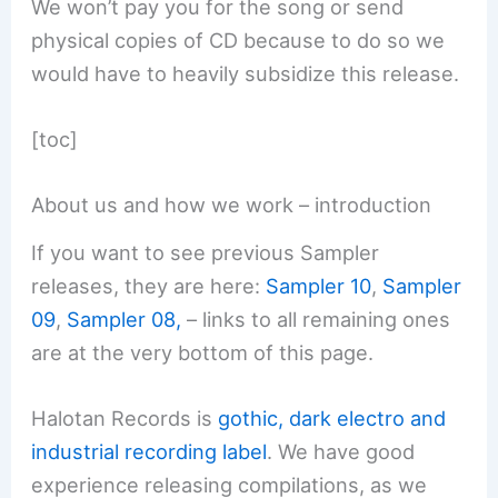
We won’t pay you for the song or send
physical copies of CD because to do so we
would have to heavily subsidize this release.
[toc]
About us and how we work – introduction
If you want to see previous Sampler
releases, they are here:
Sampler 10
,
Sampler
09
,
Sampler 08,
– links to all remaining ones
are at the very bottom of this page.
Halotan Records is
gothic, dark electro and
industrial recording label
. We have good
experience releasing compilations, as we