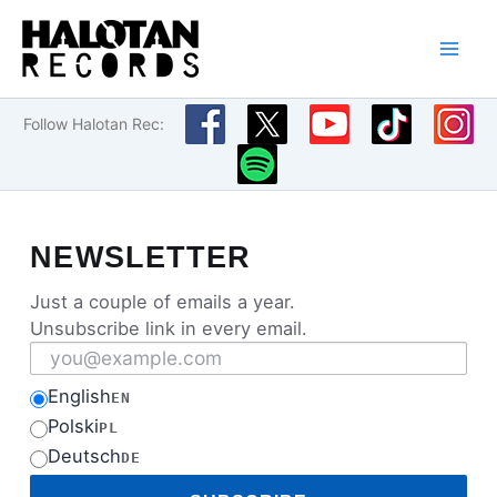
Skip
to
content
Follow Halotan Rec:
NEWSLETTER
Just a couple of emails a year.
Unsubscribe link in every email.
Email address
English
EN
Polski
PL
Deutsch
DE