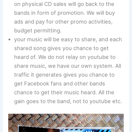
on physical CD sales will go back to the
bands in form of promotion. We will buy
ads and pay for other promo activities,
budget permitting.
your music will be easy to share, and each
shared song gives you chance to get
heard of. We do not relay on youtube to
share music, we have our own system. All
traffic it generates gives you chance to
get Facebook fans and other bands
chance to get their music heard. All the
gain goes to the band, not to youtube etc.