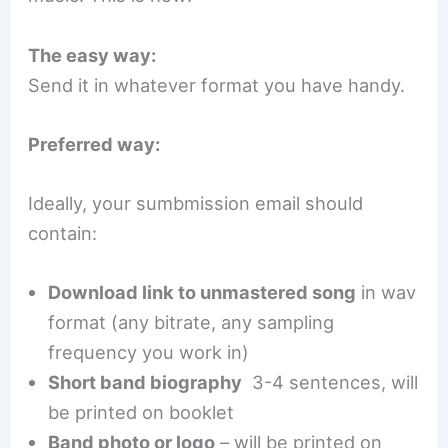
The easy way:
Send it in whatever format you have handy.
Preferred way:
Ideally, your sumbmission email should
contain:
Download link to unmastered song
in wav
format (any bitrate, any sampling
frequency you work in)
Short band biography
3-4 sentences, will
be printed on booklet
Band photo or logo
– will be printed on