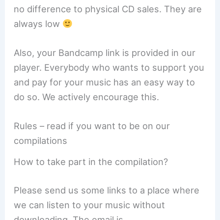
no difference to physical CD sales. They are
always low
Also, your Bandcamp link is provided in our
player. Everybody who wants to support you
and pay for your music has an easy way to
do so. We actively encourage this.
Rules – read if you want to be on our
compilations
How to take part in the compilation?
Please send us some links to a place where
we can listen to your music without
downloading. The email is