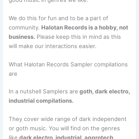
We do this for fun and to be a part of
community.
Halotan Records is a hobby, not
business.
Please keep this in mind as this
will make our interactions easier.
What Halotan Records Sampler compilations
are
In a nutshell Samplers are
goth, dark electro,
industrial compilations.
They cover wide range of dark independent
or goth music. You will find on the genres
like
dark electro, industrial, aggrotech,