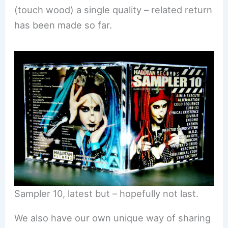
(touch wood) a single quality – related return
has been made so far.
Sampler 10, latest but – hopefully not last.
We also have our own unique way of sharing