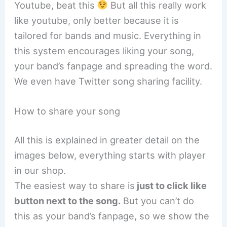
Youtube, beat this
But all this really work
like youtube, only better because it is
tailored for bands and music. Everything in
this system encourages liking your song,
your band’s fanpage and spreading the word.
We even have Twitter song sharing facility.
How to share your song
All this is explained in greater detail on the
images below, everything starts with player
in our shop.
The easiest way to share is
just to click like
button next to the song.
But you can’t do
this as your band’s fanpage, so we show the