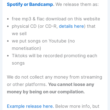
Spotify or Bandcamp
.
We release them as:
free mp3 & flac download on this website
physical CD (or CD-R,
details here
) that
we sell
we put songs on Youtube (no
monetisation)
Tiktoks will be recorded promoting each
songs
We do not collect any money from streaming
or other platforms.
You cannot loose any
money by being on our compilation.
Example release here.
Below more info, but