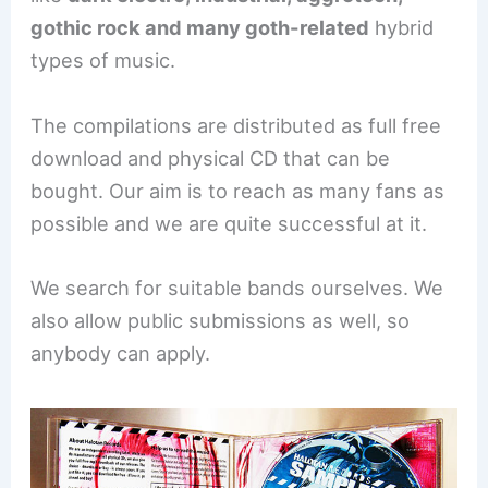
gothic rock and many goth-related
hybrid
types of music.
The compilations are distributed as full free
download and physical CD that can be
bought. Our aim is to reach as many fans as
possible and we are quite successful at it.
We search for suitable bands ourselves. We
also allow public submissions as well, so
anybody can apply.