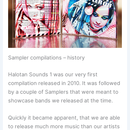
Sampler compilations – history
Halotan Sounds 1 was our very first
compilation released in 2010. It was followed
by a couple of Samplers that were meant to
showcase bands we released at the time.
Quickly it became apparent, that we are able
to release much more music than our artists