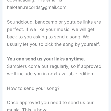
halotan.records@gmail.com
Soundcloud, bandcamp or youtube links are
perfect. If we like your music, we will get
back to you asking to send a song. We
usually let you to pick the song by yourself.
You can send us your links anytime.
Samplers come out regularly, so if approved
we’ll include you in next available edition.
How to send your song?
Once approved you need to send us our
music. This is how: