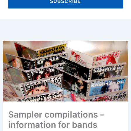
SUBSCRIBE
Sampler compilations –
information for bands