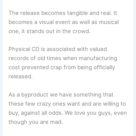
The release becomes tangible and real. It
becomes a visual event as well as musical
one, it stands out in the crowd.
Physical CD is associated with valued
records of old times when manufacturing
cost prevented crap from being officially
released.
As a byproduct we have something that
these few crazy ones want and are willing to
buy, against all odds. We love you guys, even
though you are mad.