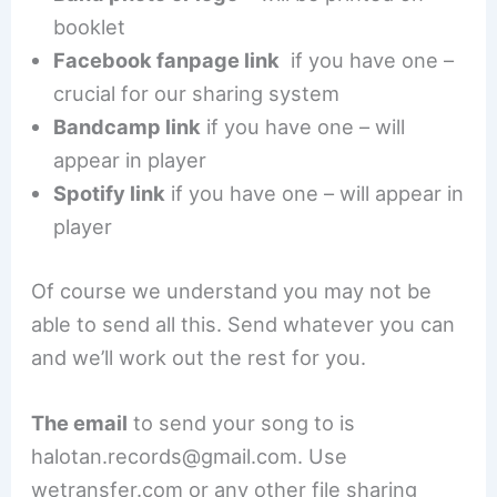
booklet
Facebook fanpage link
if you have one –
crucial for our sharing system
Bandcamp link
if you have one – will
appear in player
Spotify link
if you have one – will appear in
player
Of course we understand you may not be
able to send all this. Send whatever you can
and we’ll work out the rest for you.
The email
to send your song to is
halotan.records@gmail.com. Use
wetransfer.com or any other file sharing