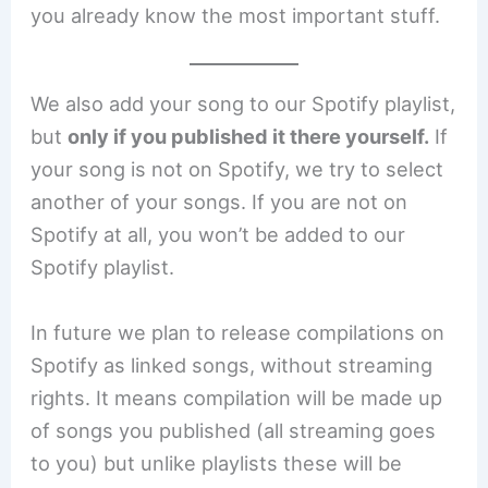
you already know the most important stuff.
We also add your song to our Spotify playlist,
but
only if you published it there yourself.
If
your song is not on Spotify, we try to select
another of your songs. If you are not on
Spotify at all, you won’t be added to our
Spotify playlist.
In future we plan to release compilations on
Spotify as linked songs, without streaming
rights. It means compilation will be made up
of songs you published (all streaming goes
to you) but unlike playlists these will be