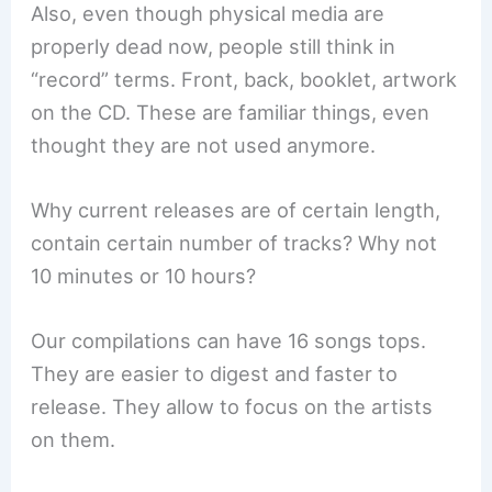
Also, even though physical media are
properly dead now, people still think in
“record” terms. Front, back, booklet, artwork
on the CD. These are familiar things, even
thought they are not used anymore.
Why current releases are of certain length,
contain certain number of tracks? Why not
10 minutes or 10 hours?
Our compilations can have 16 songs tops.
They are easier to digest and faster to
release. They allow to focus on the artists
on them.