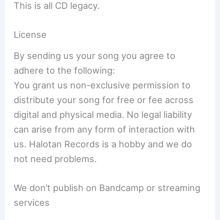
This is all CD legacy.
License
By sending us your song you agree to
adhere to the following:
You grant us non-exclusive permission to
distribute your song for free or fee across
digital and physical media. No legal liability
can arise from any form of interaction with
us. Halotan Records is a hobby and we do
not need problems.
We don’t publish on Bandcamp or streaming
services