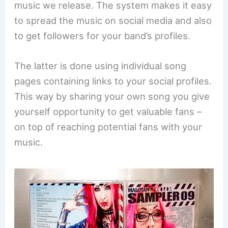
music we release. The system makes it easy
to spread the music on social media and also
to get followers for your band’s profiles.
The latter is done using individual song
pages containing links to your social profiles.
This way by sharing your own song you give
yourself opportunity to get valuable fans –
on top of reaching potential fans with your
music.