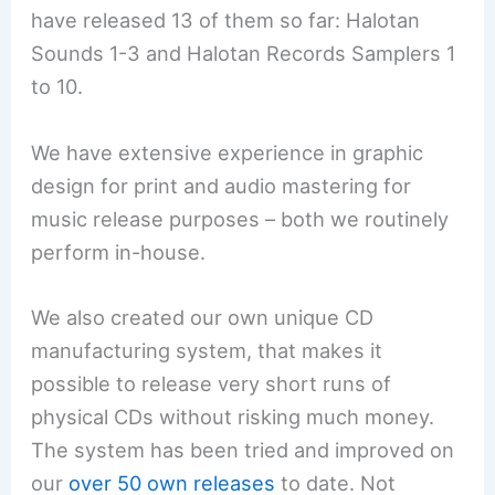
have released 13 of them so far: Halotan
Sounds 1-3 and Halotan Records Samplers 1
to 10.
We have extensive experience in graphic
design for print and audio mastering for
music release purposes – both we routinely
perform in-house.
We also created our own unique CD
manufacturing system, that makes it
possible to release very short runs of
physical CDs without risking much money.
The system has been tried and improved on
our
over 50 own releases
to date. Not