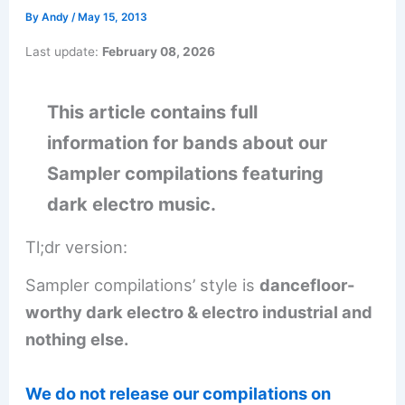
By
Andy
/
May 15, 2013
Last update:
February 08, 2026
This article contains full
information for bands about our
Sampler compilations featuring
dark electro music.
Tl;dr version:
Sampler compilations’ style is
dancefloor-
worthy dark electro & electro industrial and
nothing else.
We do not release our compilations on