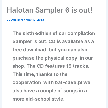
Halotan Sampler 6 is out!
By
Adalbert
/
May 12, 2013
The sixth edition of our compilation
Sampler is out. CD is available as a
free download, but you can also
purchase the physical copy in our
shop. The CD features 15 tracks.
This time, thanks to the
cooperation with bat-cave.pl we
also have a couple of songs in a
more old-school style.