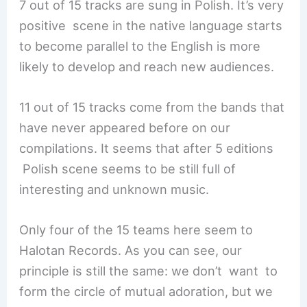
7 out of 15 tracks are sung in Polish. It’s very
positive scene in the native language starts
to become parallel to the English is more
likely to develop and reach new audiences.
11 out of 15 tracks come from the bands that
have never appeared before on our
compilations. It seems that after 5 editions
Polish scene seems to be still full of
interesting and unknown music.
Only four of the 15 teams here seem to
Halotan Records. As you can see, our
principle is still the same: we don’t want to
form the circle of mutual adoration, but we