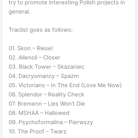
try to promote interesting Polish projects in
general.
Traclist goes as follows:
01. Skon – Riese!
02. Alienoil – Closer
03. Black Tower – Skazaniec
04. Dacryomancy – Spazm
05. Victorians – In The End (Love Me Now)
06. Splendor – Reality Check
07. Bremenn – Lies Won’t Die
08. MSHAA – Hallowed
09. Psychoformalina – Pierwszy
10. The Proof – Twarz