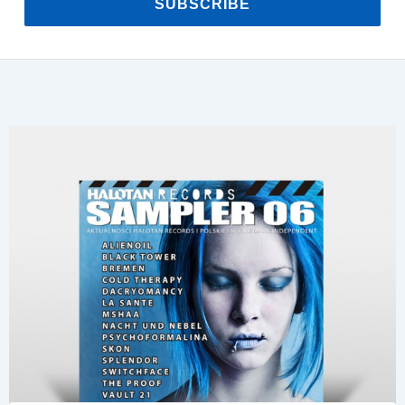
SUBSCRIBE