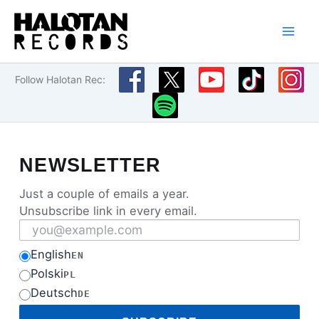
Skip
to
content
Follow Halotan Rec:
NEWSLETTER
Just a couple of emails a year.
Unsubscribe link in every email.
Email address
English
EN
Polski
PL
Deutsch
DE