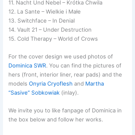
11. Nacht Und Nebel – Krótka Chwila
12. La Sante – Wielkie i Małe
13. Switchface – In Denial
14. Vault 21 – Under Destruction
15. Cold Therapy – World of Crows
For the cover design we used photos of
Dominica SWR
. You can find the pictures of
hers (front, interior liner, rear pads) and the
models
Onyria Cryoflesh
and
Martha
“Sasive” Sobkowiak
(inlay).
We invite you to like fanpage of Dominica in
the box below and follow her works.