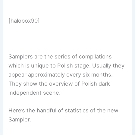
[halobox90]
Samplers are the series of compilations
which is unique to Polish stage. Usually they
appear approximately every six months.
They show the overview of Polish dark
independent scene.
Here’s the handful of statistics of the new
Sampler.