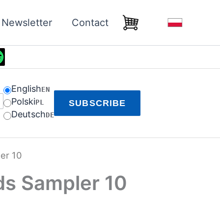
Newsletter
Contact
English
EN
Polski
PL
SUBSCRIBE
Deutsch
DE
er 10
ds Sampler 10