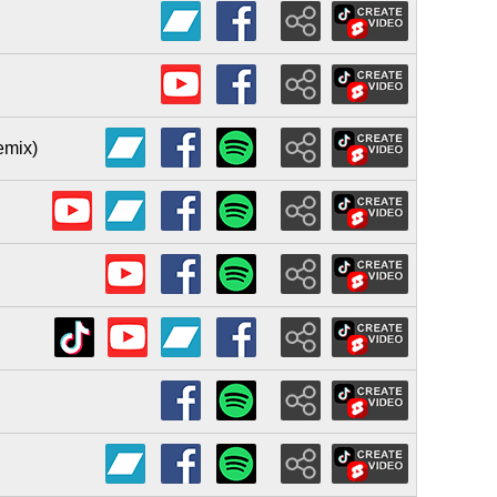
emix)