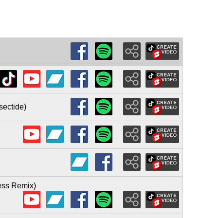
sectide)
less Remix)