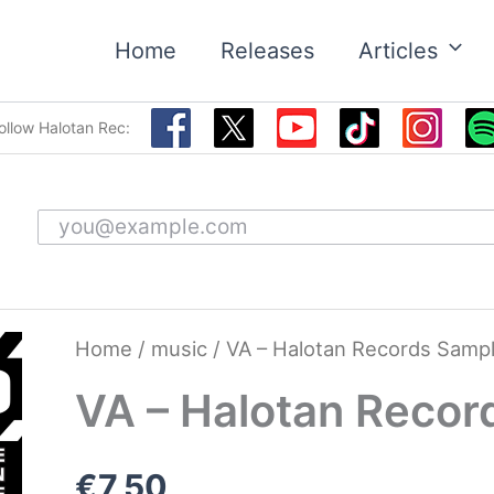
Home
Releases
Articles
ollow Halotan Rec:
Email address
Home
/
music
/ VA – Halotan Records Sampl
VA – Halotan Recor
€
7,50