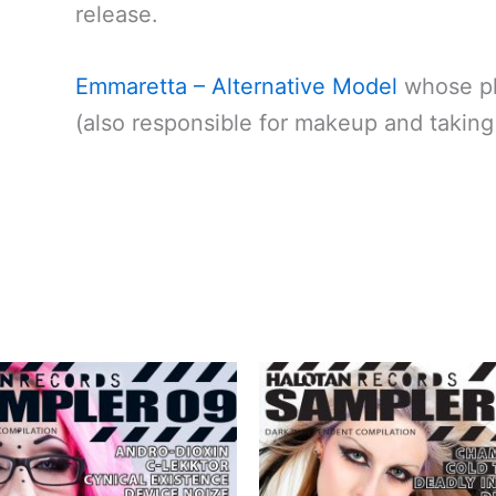
release.
Emmaretta – Alternative Model
whose ph
(also responsible for makeup and takin