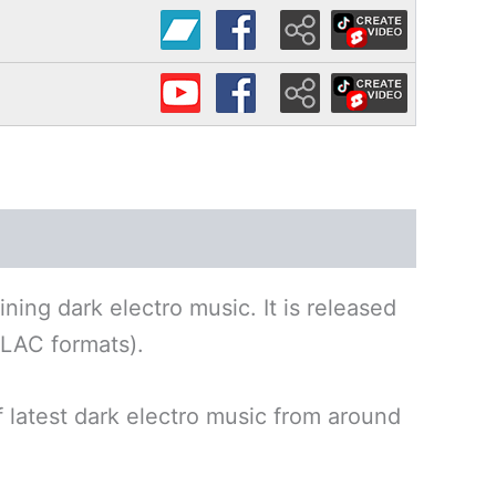
ning dark electro music. It is released
LAC formats).
f latest dark electro music from around