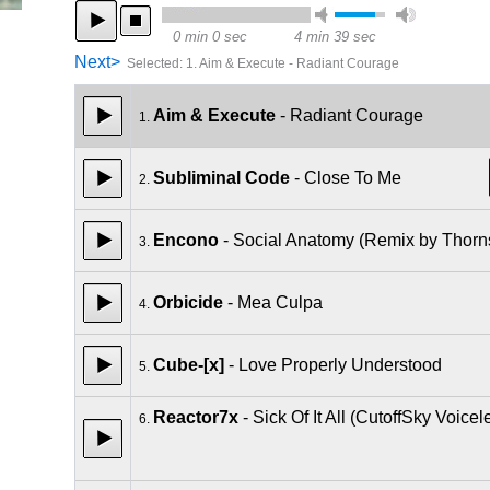
0 min 0 sec
4 min 39 sec
Next>
Selected
:
1. Aim & Execute - Radiant Courage
Aim & Execute
- Radiant Courage
1.
Subliminal Code
- Close To Me
2.
Encono
- Social Anatomy (Remix by Thorn
3.
Orbicide
- Mea Culpa
4.
Cube-[x]
- Love Properly Understood
5.
Reactor7x
- Sick Of It All (CutoffSky Voice
6.