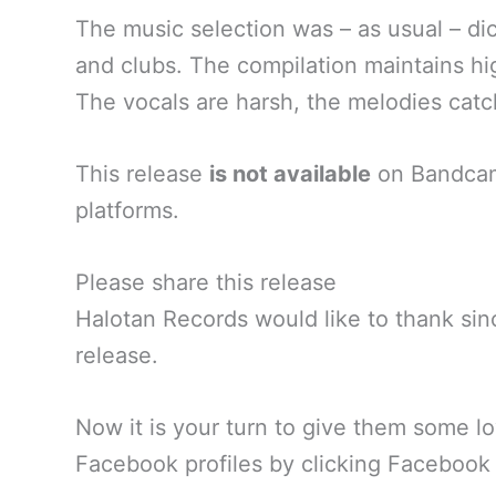
The music selection was – as usual – dict
and clubs. The compilation maintains h
The vocals are harsh, the melodies catch
This release
is not available
on Bandcamp
platforms.
Please share this release
Halotan Records would like to thank sinc
release.
Now it is your turn to give them some lo
Facebook profiles by clicking Facebook 