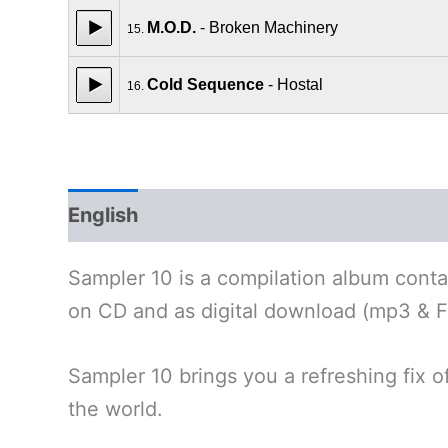
M.O.D.
- Broken Machinery
15.
Cold Sequence
- Hostal
16.
English
Polski
Deutsch
Sampler 10 is a compilation album contai
on CD and as digital download (mp3 & F
Sampler 10 brings you a refreshing fix o
the world.