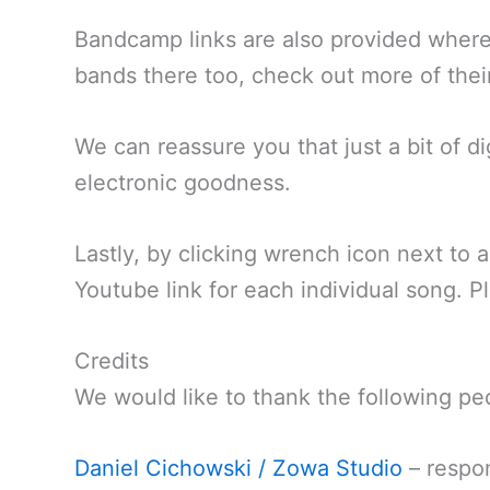
Bandcamp links are also provided where
bands there too, check out more of thei
We can reassure you that just a bit of d
electronic goodness.
Lastly, by clicking wrench icon next to 
Youtube link for each individual song. P
Credits
We would like to thank the following pe
Daniel Cichowski / Zowa Studio
– respon