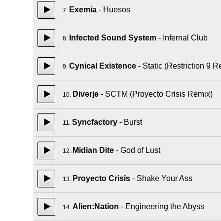
Exemia
- Huesos
7.
Infected Sound System
- Infernal Club
8.
Cynical Existence
- Static (Restriction 9 R
9.
Diverje
- SCTM (Proyecto Crisis Remix)
10.
Syncfactory
- Burst
11.
Midian Dite
- God of Lust
12.
Proyecto Crisis
- Shake Your Ass
13.
Alien:Nation
- Engineering the Abyss
14.