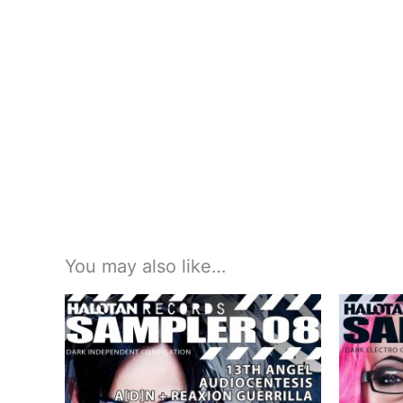
You may also like…