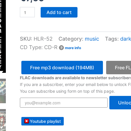
VA
Add to cart
-
Halotan
Records
Sampler
SKU:
HLR-52
Category:
music
Tags:
dark
10
quantity
CD Type: CD-R
?
more info
Free mp3 download (194MB)
Free F
FLAC downloads are available to newsletter subscribers
If you are a subscriber, enter your email below to unlock
You can subscribe using form on top of this page.
Unlo
Youtube playlist