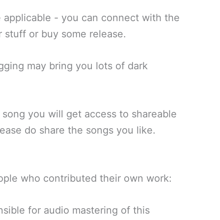
 applicable - you can connect with the
r stuff or buy some release.
igging may bring you lots of dark
a song you will get access to shareable
lease do share the songs you like.
ople who contributed their own work:
sible for audio mastering of this