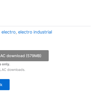
 electro
,
electro industrial
LAC download (579MB)
 only.
 FLAC downloads.
ck