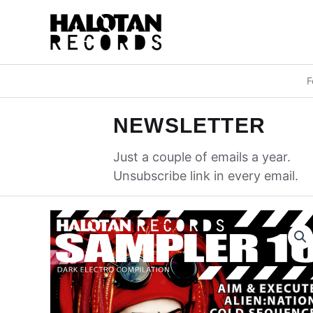
Skip
to
content
F
NEWSLETTER
Just a couple of emails a year.
Unsubscribe link in every email.