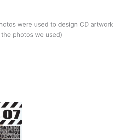
otos were used to design CD artwork
g the photos we used)