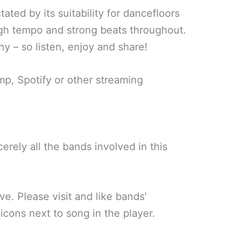
ated by its suitability for dancefloors
igh tempo and strong beats throughout.
y – so listen, enjoy and share!
, Spotify or other streaming
erely all the bands involved in this
ve. Please visit and like bands'
icons next to song in the player.