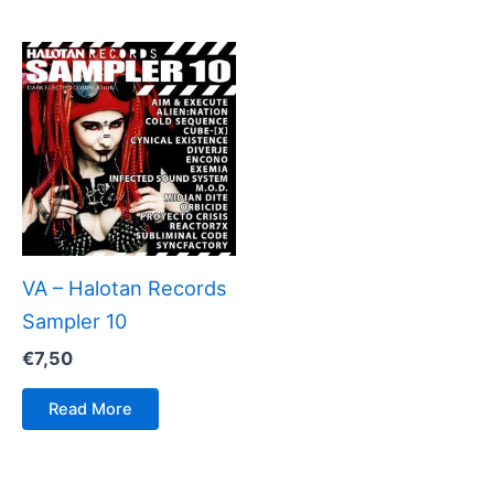
VA – Halotan Records
Sampler 10
€
7,50
Read More