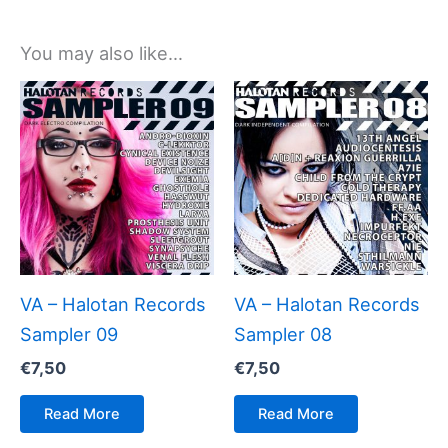
You may also like…
VA – Halotan Records
VA – Halotan Records
Sampler 09
Sampler 08
€
7,50
€
7,50
Read More
Read More