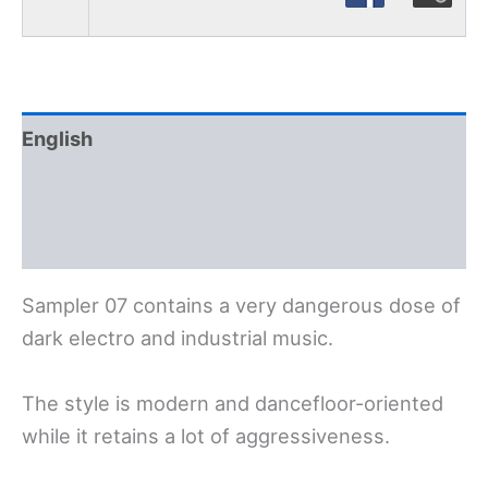
English
Polski
Deutsch
Sampler 07 contains a very dangerous dose of
dark electro and industrial music.
The style is modern and dancefloor-oriented
while it retains a lot of aggressiveness.