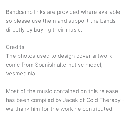
Bandcamp links are provided where available,
so please use them and support the bands
directly by buying their music.
Credits
The photos used to design cover artwork
come from Spanish alternative model,
Vesmedinia.
Most of the music contained on this release
has been compiled by Jacek of Cold Therapy -
we thank him for the work he contributed.