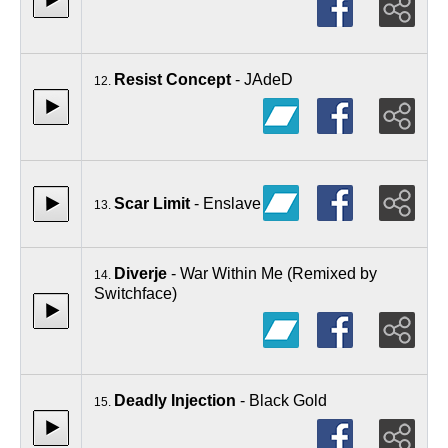
Resist Concept
- JAdeD
12.
Scar Limit
- Enslave
13.
Diverje
- War Within Me (Remixed by
14.
Switchface)
Deadly Injection
- Black Gold
15.