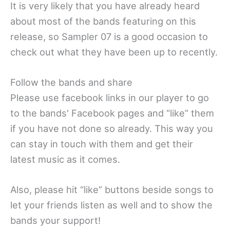
It is very likely that you have already heard
about most of the bands featuring on this
release, so Sampler 07 is a good occasion to
check out what they have been up to recently.
Follow the bands and share
Please use facebook links in our player to go
to the bands' Facebook pages and “like” them
if you have not done so already. This way you
can stay in touch with them and get their
latest music as it comes.
Also, please hit “like” buttons beside songs to
let your friends listen as well and to show the
bands your support!