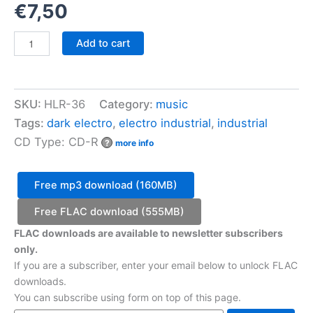
€
7,50
VA
Add to cart
-
Halotan
Records
Sampler
SKU:
HLR-36
Category:
music
07
quantity
Tags:
dark electro
,
electro industrial
,
industrial
CD Type: CD-R
?
more info
Free mp3 download (160MB)
Free FLAC download (555MB)
FLAC downloads are available to newsletter subscribers
only.
If you are a subscriber, enter your email below to unlock FLAC
downloads.
You can subscribe using form on top of this page.