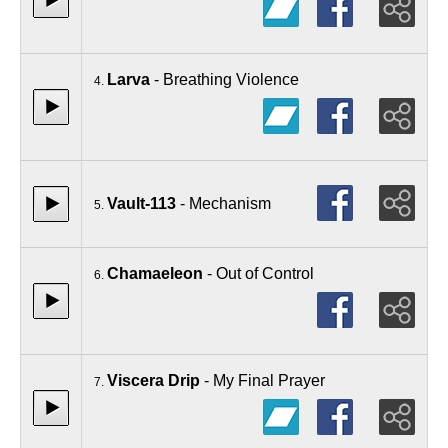
Larva
- Breathing Violence
4.
Vault-113
- Mechanism
5.
Chamaeleon
- Out of Control
6.
Viscera Drip
- My Final Prayer
7.