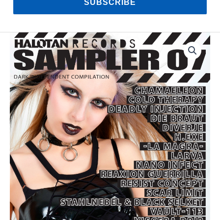
SUBSCRIBE