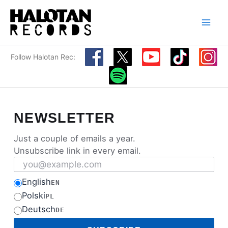
Skip
to
content
Follow Halotan Rec:
NEWSLETTER
Just a couple of emails a year.
Unsubscribe link in every email.
Email address
English
EN
Polski
PL
Deutsch
DE