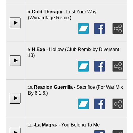
Cold Therapy
- Lost Your Way
8.
(Wynardtage Remix)
H.Exe
- Hollow (Club Remix by Diversant
9.
13)
Reaxion Guerrilla
- Sacrifice (For War Mix
10.
By 6.1.6.)
-La Magra-
- You Belong To Me
11.