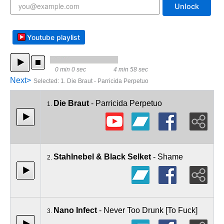
Unlock
Youtube playlist
0 min 0 sec
4 min 58 sec
Next>
Selected
:
1. Die Braut - Parricida Perpetuo
Die Braut
- Parricida Perpetuo
1.
Stahlnebel & Black Selket
- Shame
2.
Nano Infect
- Never Too Drunk [To Fuck]
3.