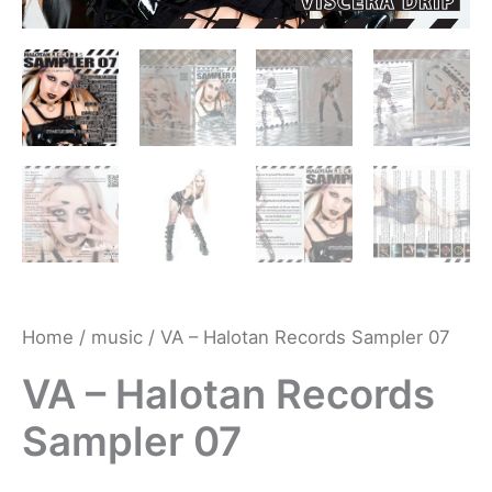
Home
/
music
/ VA – Halotan Records Sampler 07
VA – Halotan Records
Sampler 07