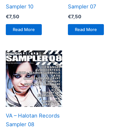
Sampler 10
Sampler 07
€
7,50
€
7,50
Read More
Read More
VA – Halotan Records
Sampler 08