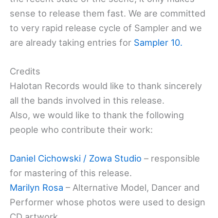
sense to release them fast. We are committed
to very rapid release cycle of Sampler and we
are already taking entries for
Sampler 10.
Credits
Halotan Records would like to thank sincerely
all the bands involved in this release.
Also, we would like to thank the following
people who contribute their work:
Daniel Cichowski / Zowa Studio
– responsible
for mastering of this release.
Marilyn Rosa
– Alternative Model, Dancer and
Performer whose photos were used to design
CD artwork