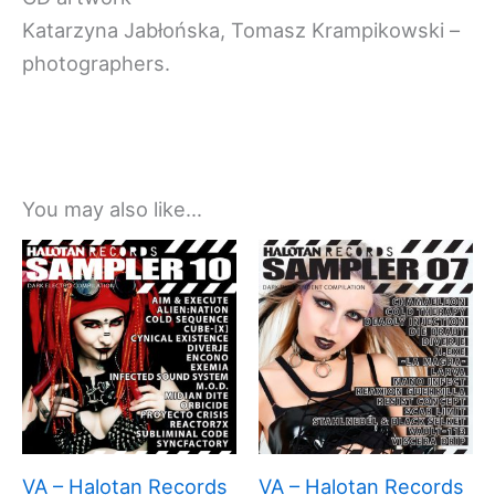
Katarzyna Jabłońska, Tomasz Krampikowski –
photographers.
You may also like…
VA – Halotan Records
VA – Halotan Records