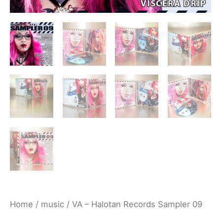
Home
/
music
/ VA – Halotan Records Sampler 09