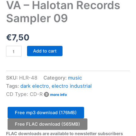
VA – Halotan Records
Sampler 09
€
7,50
VA
Add to cart
-
Halotan
Records
Sampler
SKU:
HLR-48
Category:
music
09
quantity
Tags:
dark electro
,
electro industrial
CD Type: CD-R
?
more info
Free mp3 download (176MB)
Free FLAC download (565MB)
FLAC downloads are available to newsletter subscribers