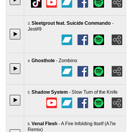
Sleetgrout feat. Suicide Commando
-
3.
Jest#9
Ghosthole
- Zombino
4.
Shadow System
- Slow Turn of the Knife
5.
Venal Flesh
- A Fire Infolding Itself (A7ie
6.
Remix)