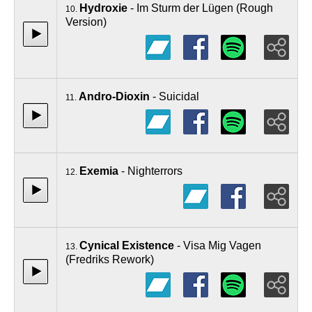
Hydroxie
- Im Sturm der Lügen (Rough
10.
Version)
Andro-Dioxin
- Suicidal
11.
Exemia
- Nighterrors
12.
Cynical Existence
- Visa Mig Vagen
13.
(Fredriks Rework)