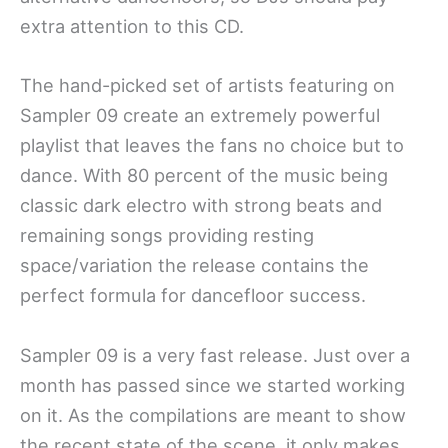
extra attention to this CD.
The hand-picked set of artists featuring on
Sampler 09 create an extremely powerful
playlist that leaves the fans no choice but to
dance. With 80 percent of the music being
classic dark electro with strong beats and
remaining songs providing resting
space/variation the release contains the
perfect formula for dancefloor success.
Sampler 09 is a very fast release. Just over a
month has passed since we started working
on it. As the compilations are meant to show
the recent state of the scene, it only makes