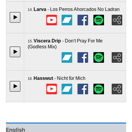
Larva
- Los Perros Ahorcados No Ladran
14.
Viscera Drip
- Don't Pray For Me
15.
(Godless Mix)
Hasswut
- Nicht für Mich
16.
English