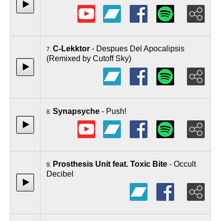
C-Lekktor
- Despues Del Apocalipsis
7.
(Remixed by Cutoff Sky)
Synapsyche
- Push!
8.
Prosthesis Unit feat. Toxic Bite
- Occult
9.
Decibel