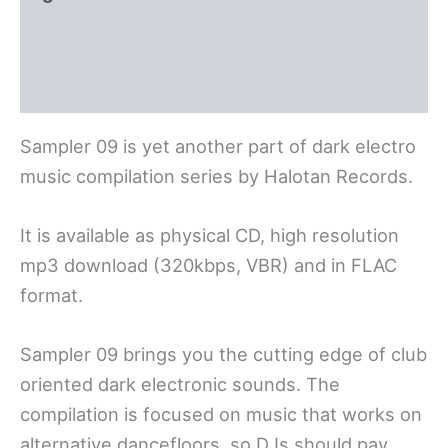
Polski
Deutsch
Sampler 09 is yet another part of dark electro
music compilation series by Halotan Records.
It is available as physical CD, high resolution
mp3 download (320kbps, VBR) and in FLAC
format.
Sampler 09 brings you the cutting edge of club
oriented dark electronic sounds. The
compilation is focused on music that works on
alternative dancefloors, so DJs should pay