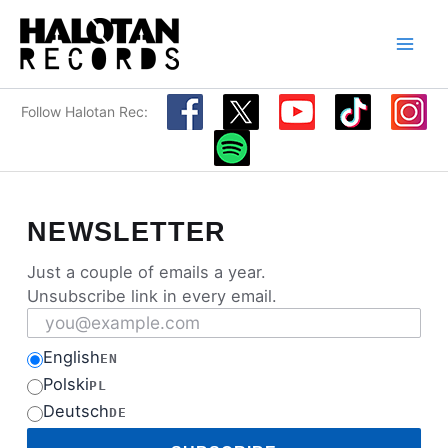
Skip
to
content
Follow Halotan Rec:
NEWSLETTER
Just a couple of emails a year.
Unsubscribe link in every email.
Email address
English
EN
Polski
PL
Deutsch
DE