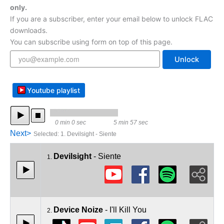
only.
If you are a subscriber, enter your email below to unlock FLAC
downloads.
You can subscribe using form on top of this page.
Unlock
Youtube playlist
0 min 0 sec
5 min 57 sec
Next>
Selected
:
1. Devilsight - Siente
Devilsight
- Siente
1.
Device Noize
- I'll Kill You
2.