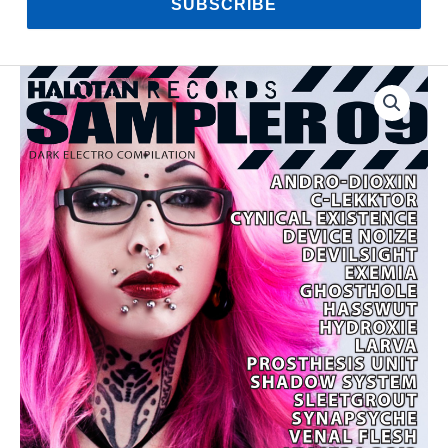
SUBSCRIBE