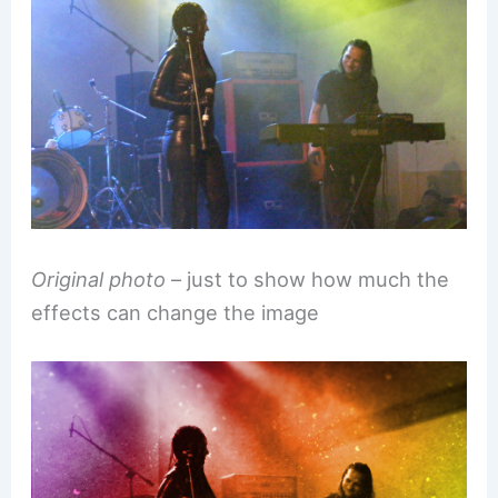
Original photo
– just to show how much the
effects can change the image