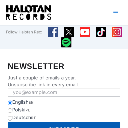
Skip
to
content
Follow Halotan Rec:
NEWSLETTER
Just a couple of emails a year.
Unsubscribe link in every email.
Email address
English
EN
Polski
PL
Deutsch
DE