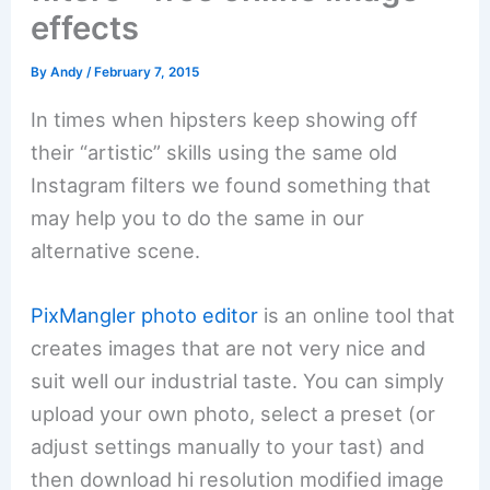
effects
By
Andy
/
February 7, 2015
In times when hipsters keep showing off
their “artistic” skills using the same old
Instagram filters we found something that
may help you to do the same in our
alternative scene.
PixMangler photo editor
is an online tool that
creates images that are not very nice and
suit well our industrial taste. You can simply
upload your own photo, select a preset (or
adjust settings manually to your tast) and
then download hi resolution modified image