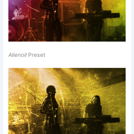
Alienoil
Preset