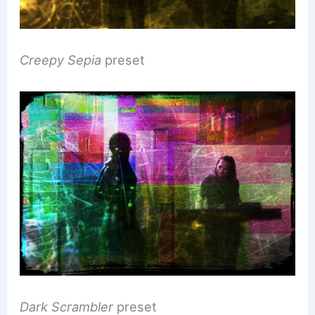
Creepy Sepia
preset
Dark Scrambler
preset