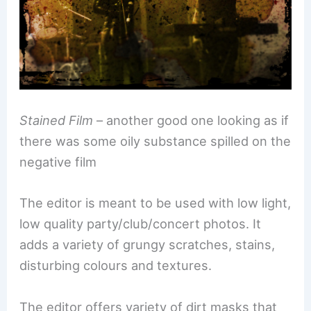
Stained Film
– another good one looking as if
there was some oily substance spilled on the
negative film
The editor is meant to be used with low light,
low quality party/club/concert photos. It
adds a variety of grungy scratches, stains,
disturbing colours and textures.
The editor offers variety of dirt masks that