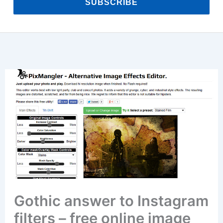
SUBSCRIBE
Gothic answer to Instagram
filters – free online image