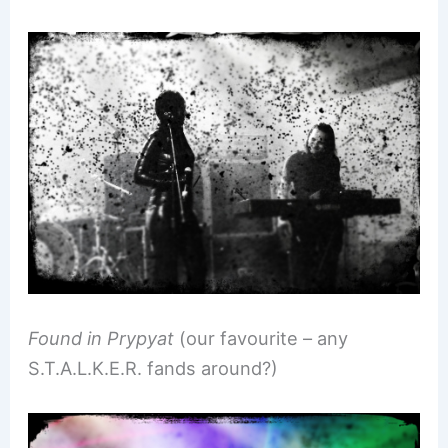
Found in Prypyat
(our favourite – any
S.T.A.L.K.E.R. fands around?)