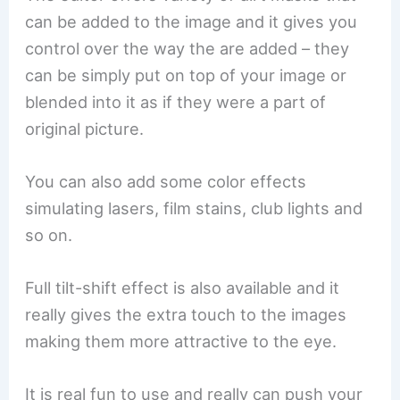
can be added to the image and it gives you
control over the way the are added – they
can be simply put on top of your image or
blended into it as if they were a part of
original picture.
You can also add some color effects
simulating lasers, film stains, club lights and
so on.
Full tilt-shift effect is also available and it
really gives the extra touch to the images
making them more attractive to the eye.
It is real fun to use and really can push your