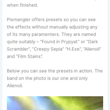
when finished.
Pixmangler offers presets so you can see
the effects without manually adjusting any
of its many paramenters. They are named
quite suitably – “Found in Prypyat” or “Dark
Scrambler”, “Creepy Sepia” “H.Exe”, “Alienoil”
and “Film Stains”.
Below you can see the presets in action. The
band on the photo is our one and only
Alienoil.