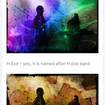
H.Exe
– yes, it is named after H.Exe band