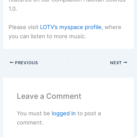
1.0.
Please visit
LOTV’s myspace profile
, where
you can listen to more music.
PREVIOUS
NEXT
Leave a Comment
You must be
logged in
to post a
comment.