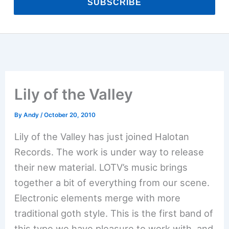
SUBSCRIBE
Lily of the Valley
By
Andy
/
October 20, 2010
Lily of the Valley has just joined Halotan
Records. The work is under way to release
their new material. LOTV’s music brings
together a bit of everything from our scene.
Electronic elements merge with more
traditional goth style. This is the first band of
this type we have pleasure to work with, and