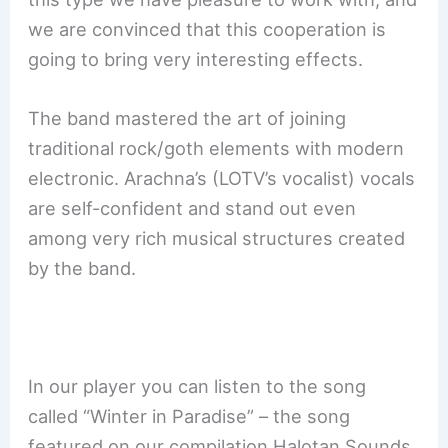
we are convinced that this cooperation is
going to bring very interesting effects.
The band mastered the art of joining
traditional rock/goth elements with modern
electronic. Arachna’s (LOTV’s vocalist) vocals
are self-confident and stand out even
among very rich musical structures created
by the band.
In our player you can listen to the song
called “Winter in Paradise” – the song
featured on our compilation Halotan Sounds