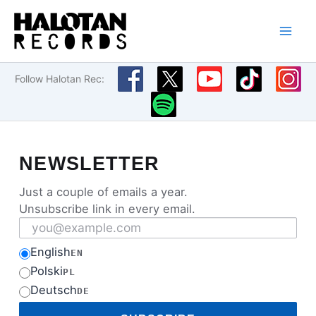
Skip
to
content
Follow Halotan Rec:
NEWSLETTER
Just a couple of emails a year.
Unsubscribe link in every email.
Email address
English
EN
Polski
PL
Deutsch
DE