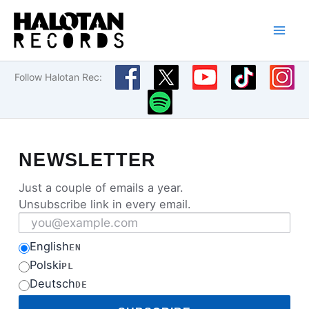
Skip
to
content
Follow Halotan Rec:
NEWSLETTER
Just a couple of emails a year.
Unsubscribe link in every email.
Email address
English
EN
Polski
PL
Deutsch
DE