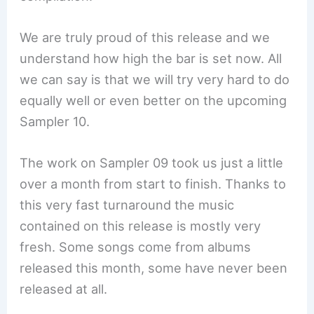
We are truly proud of this release and we
understand how high the bar is set now. All
we can say is that we will try very hard to do
equally well or even better on the upcoming
Sampler 10.
The work on Sampler 09 took us just a little
over a month from start to finish. Thanks to
this very fast turnaround the music
contained on this release is mostly very
fresh. Some songs come from albums
released this month, some have never been
released at all.