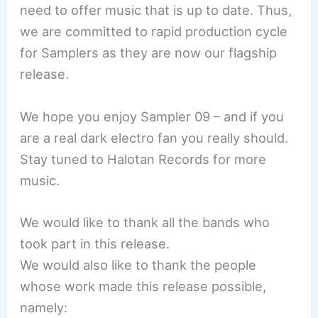
need to offer music that is up to date. Thus,
we are committed to rapid production cycle
for Samplers as they are now our flagship
release.
We hope you enjoy Sampler 09 – and if you
are a real dark electro fan you really should.
Stay tuned to Halotan Records for more
music.
We would like to thank all the bands who
took part in this release.
We would also like to thank the people
whose work made this release possible,
namely: