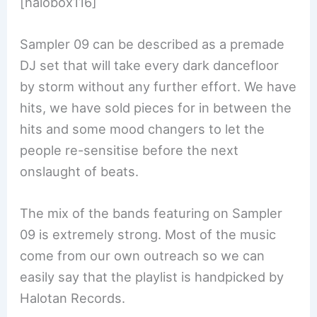
[halobox116]
Sampler 09 can be described as a premade
DJ set that will take every dark dancefloor
by storm without any further effort. We have
hits, we have sold pieces for in between the
hits and some mood changers to let the
people re-sensitise before the next
onslaught of beats.
The mix of the bands featuring on Sampler
09 is extremely strong. Most of the music
come from our own outreach so we can
easily say that the playlist is handpicked by
Halotan Records.