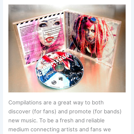
Compilations are a great way to both
discover (for fans) and promote (for bands)
new music. To be a fresh and reliable
medium connecting artists and fans we