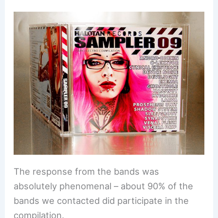
The response from the bands was
absolutely phenomenal – about 90% of the
bands we contacted did participate in the
compilation.