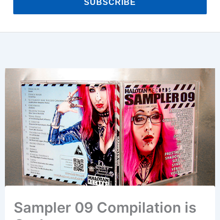
SUBSCRIBE
Sampler 09 Compilation is