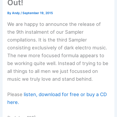
Out!
By
Andy
/
September 19, 2015
We are happy to announce the release of
the 9th instalment of our Sampler
compilations. It is the third Sampler
consisting exclusively of dark electro music.
The new more focused formula appears to
be working quite well. Instead of trying to be
all things to all men we just focussed on
music we truly love and stand behind.
Please
listen, download for free or buy a CD
here.