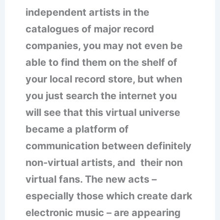
independent artists in the
catalogues of major record
companies, you may not even be
able to find them on the shelf of
your local record store, but when
you just search the internet you
will see that this virtual universe
became a platform of
communication between definitely
non-virtual artists, and their non
virtual fans. The new acts –
especially those which create dark
electronic music – are appearing