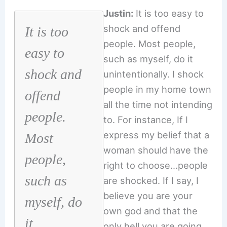
Justin:
It is too easy to
shock and offend
It is too
people. Most people,
easy to
such as myself, do it
shock and
unintentionally. I shock
people in my home town
offend
all the time not intending
people.
to. For instance, If I
express my belief that a
Most
woman should have the
people,
right to choose…people
such as
are shocked. If I say, I
believe you are your
myself, do
own god and that the
it
only hell you are going