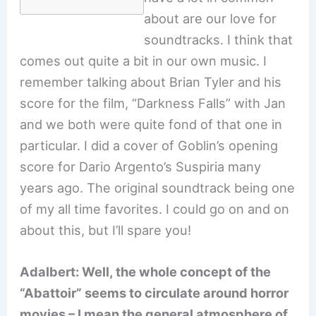
about are our love for
soundtracks. I think that
comes out quite a bit in our own music. I
remember talking about Brian Tyler and his
score for the film, “Darkness Falls” with Jan
and we both were quite fond of that one in
particular. I did a cover of Goblin’s opening
score for Dario Argento’s Suspiria many
years ago. The original soundtrack being one
of my all time favorites. I could go on and on
about this, but I’ll spare you!
Adalbert: Well, the whole concept of the
“Abattoir” seems to circulate around horror
movies – I mean the general atmosphere of