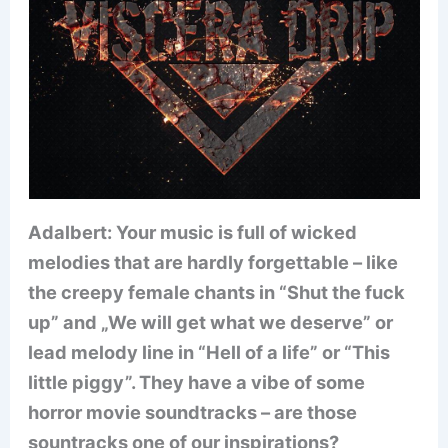
Adalbert: Your music is full of wicked
melodies that are hardly forgettable – like
the creepy female chants in “Shut the fuck
up” and „We will get what we deserve” or
lead melody line in “Hell of a life” or “This
little piggy”. They have a vibe of some
horror movie soundtracks – are those
sountracks one of our inspirations?