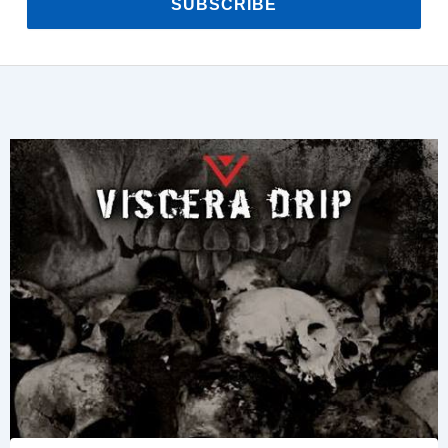
SUBSCRIBE