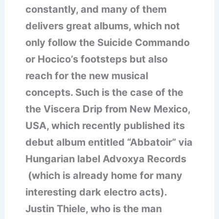
constantly, and many of them
delivers great albums, which not
only follow the Suicide Commando
or Hocico’s footsteps but also
reach for the new musical
concepts. Such is the case of the
the Viscera Drip from New Mexico,
USA, which recently published its
debut album entitled “Abbatoir” via
Hungarian label Advoxya Records
(which is already home for many
interesting dark electro acts).
Justin Thiele, who is the man