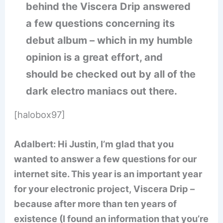
behind the Viscera Drip answered
a few questions concerning its
debut album – which in my humble
opinion is a great effort, and
should be checked out by all of the
dark electro maniacs out there.
[halobox97]
Adalbert: Hi Justin, I’m glad that you
wanted to answer a few questions for our
internet site. This year is an important year
for your electronic project, Viscera Drip –
because after more than ten years of
existence (I found an information that you’re