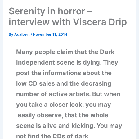
Serenity in horror –
interview with Viscera Drip
By
Adalbert
/
November 11, 2014
Many people claim that the Dark
Independent scene is dying. They
post the informations about the
low CD sales and the decrasing
number of active artists. But when
you take a closer look, you may
easily observe, that the whole
scene is alive and kicking. You may
not find the CDs of dark