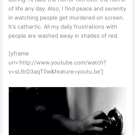
of life any day. Also, I find peace and serenity
in watching people get murdered on screen.
It’s cathartic. All my daily frustrations with
people are washed away in shades of red.
[yframe
url=’http://www.youtube.com/watch?
v=sL6rD3aqT0w&feature=youtu.be’]