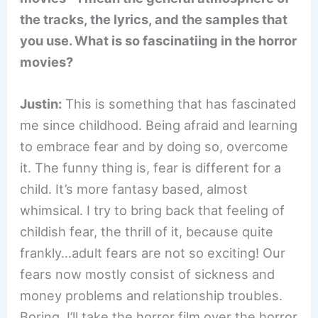
the tracks, the lyrics, and the samples that
you use. What is so fascinatiing in the horror
movies?
Justin:
This is something that has fascinated
me since childhood. Being afraid and learning
to embrace fear and by doing so, overcome
it. The funny thing is, fear is different for a
child. It’s more fantasy based, almost
whimsical. I try to bring back that feeling of
childish fear, the thrill of it, because quite
frankly…adult fears are not so exciting! Our
fears now mostly consist of sickness and
money problems and relationship troubles.
Boring. I’ll take the horror film over the horror