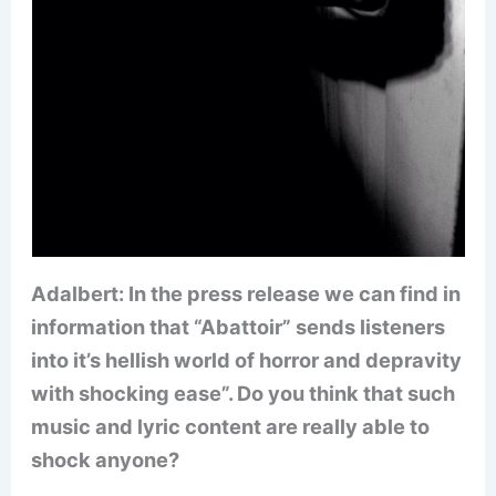
Adalbert: In the press release we can find in
information that “Abattoir” sends listeners
into it’s hellish world of horror and depravity
with shocking ease”. Do you think that such
music and lyric content are really able to
shock anyone?