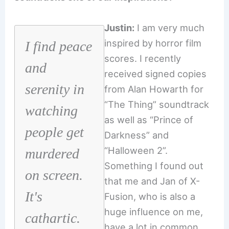
Justin:
I am very much
inspired by horror film
I find peace
scores. I recently
and
received signed copies
serenity in
from Alan Howarth for
“The Thing” soundtrack
watching
as well as “Prince of
people get
Darkness” and
“Halloween 2”.
murdered
Something I found out
on screen.
that me and Jan of X-
It's
Fusion, who is also a
huge influence on me,
cathartic.
have a lot in common