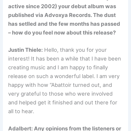
active since 2002) your debut album was
published via Advoxya Records. The dust
has setlled and the few months has passed
– how do you feel now about this release?
Justin Thiele:
Hello, thank you for your
interest! It has been a while that I have been
creating music and I am happy to finally
release on such a wonderful label. I am very
happy with how “Abattoir turned out, and
very grateful to those who were involved
and helped get it finished and out there for
all to hear.
Adalbert: Any opinions from the listeners or