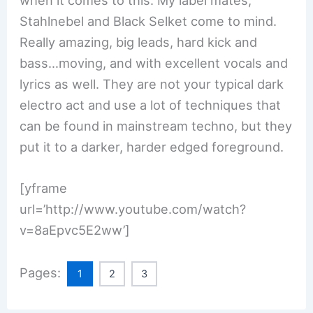
when it comes to this. My label mates,
Stahlnebel and Black Selket come to mind.
Really amazing, big leads, hard kick and
bass…moving, and with excellent vocals and
lyrics as well. They are not your typical dark
electro act and use a lot of techniques that
can be found in mainstream techno, but they
put it to a darker, harder edged foreground.
[yframe
url=’http://www.youtube.com/watch?
v=8aEpvc5E2ww’]
Pages:
1
2
3