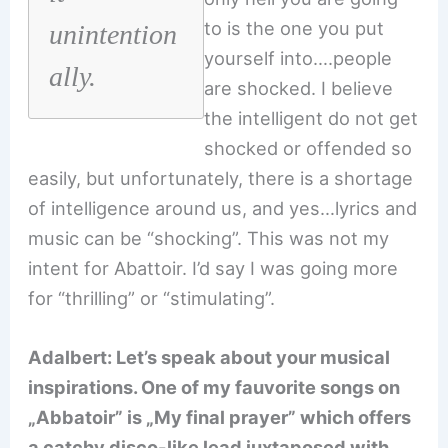
to is the one you put
unintention
yourself into….people
ally.
are shocked. I believe
the intelligent do not get
shocked or offended so
easily, but unfortunately, there is a shortage
of intelligence around us, and yes…lyrics and
music can be “shocking”. This was not my
intent for Abattoir. I’d say I was going more
for “thrilling” or “stimulating”.
Adalbert: Let’s speak about your musical
inspirations. One of my fauvorite songs on
„Abbatoir” is „My final prayer” which offers
a catchy disco-like lead juxtaposed with