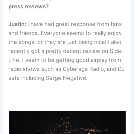
press reviews?
Justin:
I have had great response from fans
and friends. Everyone seems to really enjoy
the songs, or they are just being nice! I also
recently got a pretty decent review on Side-
Line. I seem to be getting good airplay from
radio shows such as Cyberage Radio, and DJ
sets including Serge Negative.