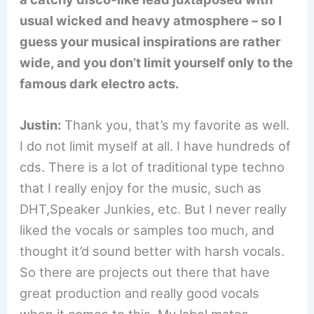
usual wicked and heavy atmosphere – so I
guess your musical inspirations are rather
wide, and you don’t limit yourself only to the
famous dark electro acts.
Justin:
Thank you, that’s my favorite as well.
I do not limit myself at all. I have hundreds of
cds. There is a lot of traditional type techno
that I really enjoy for the music, such as
DHT,Speaker Junkies, etc. But I never really
liked the vocals or samples too much, and
thought it’d sound better with harsh vocals.
So there are projects out there that have
great production and really good vocals