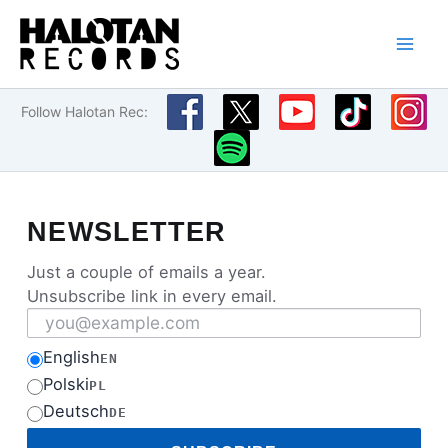
Skip
to
content
Follow Halotan Rec:
NEWSLETTER
Just a couple of emails a year.
Unsubscribe link in every email.
Email address
English
EN
Polski
PL
Deutsch
DE