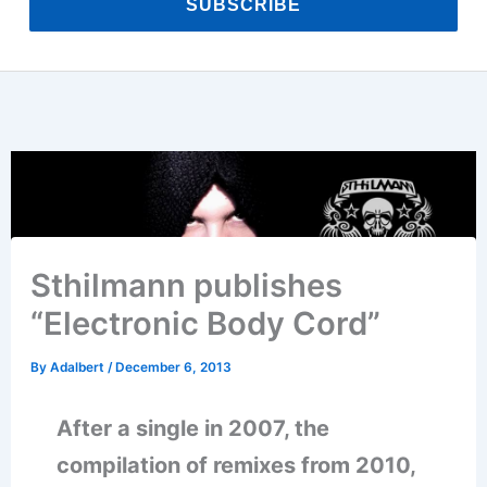
SUBSCRIBE
Sthilmann publishes
“Electronic Body Cord”
By
Adalbert
/
December 6, 2013
After a single in 2007, the
compilation of remixes from 2010,