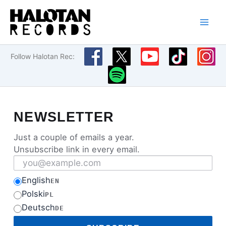
Skip
to
content
Follow Halotan Rec:
NEWSLETTER
Just a couple of emails a year.
Unsubscribe link in every email.
Email address
English
EN
Polski
PL
Deutsch
DE