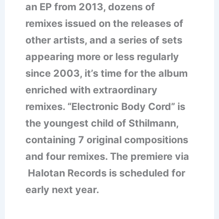
an EP from 2013, dozens of
remixes issued on the releases of
other artists, and a series of sets
appearing more or less regularly
since 2003, it’s time for the album
enriched with extraordinary
remixes. “Electronic Body Cord” is
the youngest child of Sthilmann,
containing 7 original compositions
and four remixes. The premiere via
Halotan Records is scheduled for
early next year.