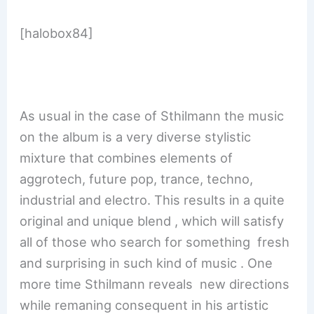
[halobox84]
As usual in the case of Sthilmann the music
on the album is a very diverse stylistic
mixture that combines elements of
aggrotech, future pop, trance, techno,
industrial and electro. This results in a quite
original and unique blend , which will satisfy
all of those who search for something fresh
and surprising in such kind of music . One
more time Sthilmann reveals new directions
while remaning consequent in his artistic