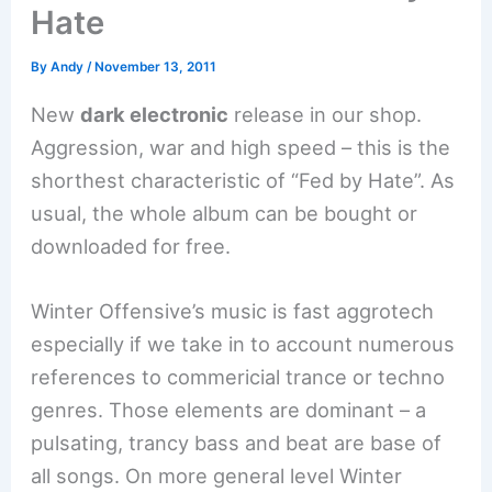
Hate
By
Andy
/
November 13, 2011
New
dark electronic
release in our shop.
Aggression, war and high speed – this is the
shorthest characteristic of “Fed by Hate”. As
usual, the whole album can be bought or
downloaded for free.
Winter Offensive’s music is fast aggrotech
especially if we take in to account numerous
references to commericial trance or techno
genres. Those elements are dominant – a
pulsating, trancy bass and beat are base of
all songs. On more general level Winter