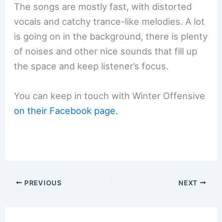
The songs are mostly fast, with distorted
vocals and catchy trance-like melodies. A lot
is going on in the background, there is plenty
of noises and other nice sounds that fill up
the space and keep listener’s focus.
You can keep in touch with Winter Offensive
on their Facebook page.
PREVIOUS
NEXT