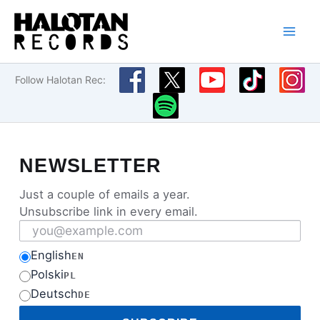
Skip
to
content
Follow Halotan Rec:
NEWSLETTER
Just a couple of emails a year.
Unsubscribe link in every email.
Email address
English
EN
Polski
PL
Deutsch
DE