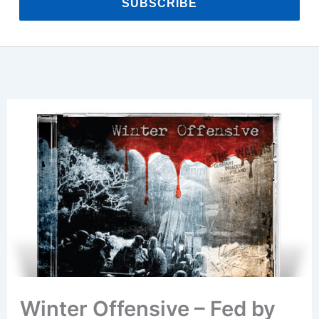
SUBSCRIBE
Winter Offensive – Fed by