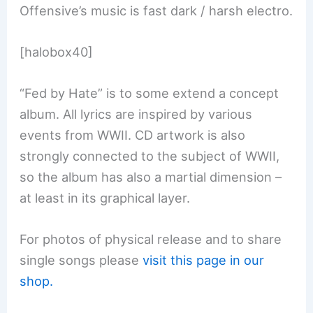
Offensive’s music is fast dark / harsh electro.
[halobox40]
“Fed by Hate” is to some extend a concept
album. All lyrics are inspired by various
events from WWII. CD artwork is also
strongly connected to the subject of WWII,
so the album has also a martial dimension –
at least in its graphical layer.
For photos of physical release and to share
single songs please
visit this page in our
shop.