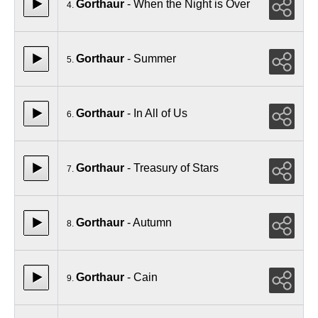
Gorthaur
- When the Night is Over
4.
Gorthaur
- Summer
5.
Gorthaur
- In All of Us
6.
Gorthaur
- Treasury of Stars
7.
Gorthaur
- Autumn
8.
Gorthaur
- Cain
9.