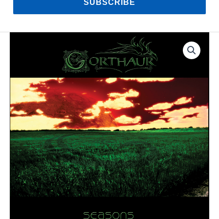
SUBSCRIBE