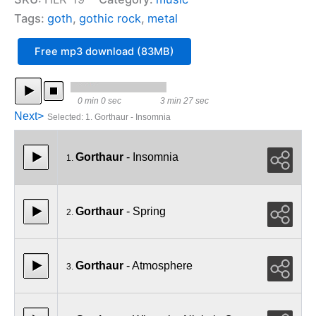
Tags:
goth
,
gothic rock
,
metal
Free mp3 download (83MB)
0 min 0 sec
3 min 27 sec
Next>
Selected
:
1. Gorthaur - Insomnia
Gorthaur
- Insomnia
1.
Gorthaur
- Spring
2.
Gorthaur
- Atmosphere
3.