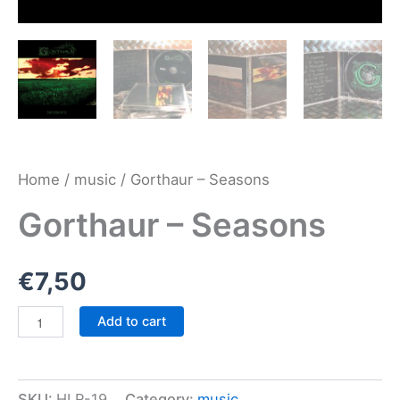
Home
/
music
/ Gorthaur – Seasons
Gorthaur – Seasons
€
7,50
Gorthaur
Add to cart
-
Seasons
quantity
SKU:
HLR-19
Category:
music