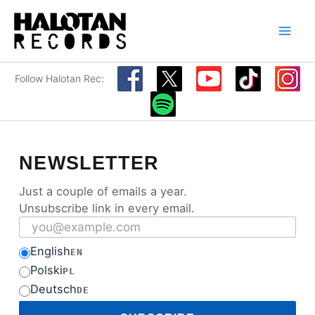
Skip
to
content
Follow Halotan Rec:
NEWSLETTER
Just a couple of emails a year.
Unsubscribe link in every email.
Email address
English
EN
Polski
PL
Deutsch
DE