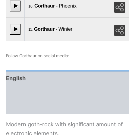
Gorthaur
- Phoenix
10.
Gorthaur
- Winter
11.
Follow Gorthaur on social media:
English
Polski
Deutsch
Modern goth-rock with significant amount of
electronic elements.