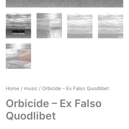
Home
/
music
/ Orbicide – Ex Falso Quodlibet
Orbicide – Ex Falso
Quodlibet