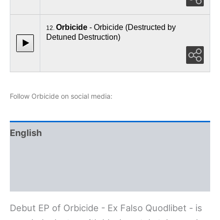
Orbicide
- Orbicide (Destructed by
12.
Detuned Destruction)
Follow Orbicide on social media:
English
Polski
Deutsch
Debut EP of Orbicide - Ex Falso Quodlibet - is