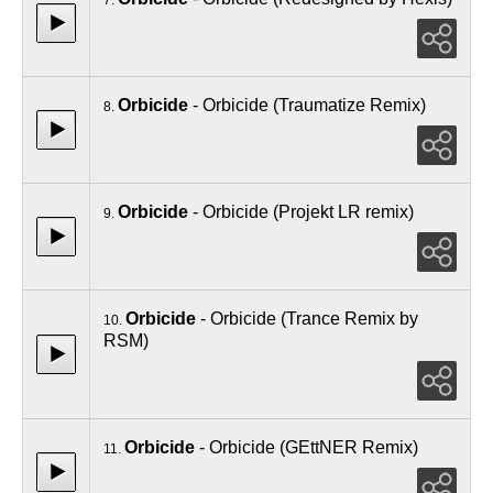
Orbicide
- Orbicide (Traumatize Remix)
8.
Orbicide
- Orbicide (Projekt LR remix)
9.
Orbicide
- Orbicide (Trance Remix by
10.
RSM)
Orbicide
- Orbicide (GEttNER Remix)
11.