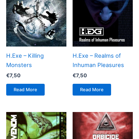
H.Exe – Killing
H.Exe – Realms of
Monsters
Inhuman Pleasures
€
7,50
€
7,50
Read More
Read More