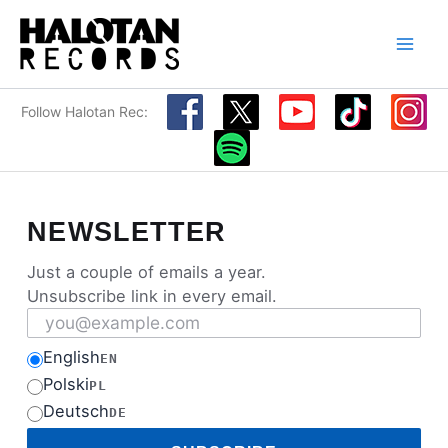
Skip
to
content
Follow Halotan Rec:
NEWSLETTER
Just a couple of emails a year.
Unsubscribe link in every email.
Email address
English
EN
Polski
PL
Deutsch
DE