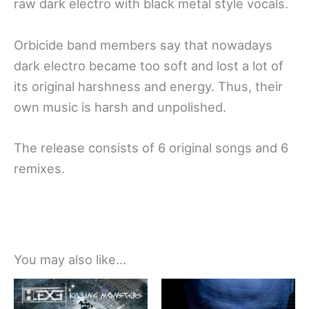
raw dark electro with black metal style vocals.
Orbicide band members say that nowadays
dark electro became too soft and lost a lot of
its original harshness and energy. Thus, their
own music is harsh and unpolished.
The release consists of 6 original songs and 6
remixes.
You may also like…