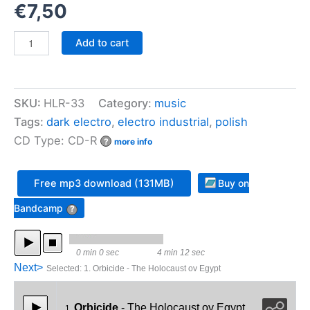
€
7,50
Orbicide
Add to cart
-
Ex
Falso
Quodlibet
SKU:
HLR-33
Category:
music
quantity
Tags:
dark electro
,
electro industrial
,
polish
CD Type: CD-R
?
more info
Free mp3 download (131MB)
Buy on
Bandcamp
?
0 min 0 sec
4 min 12 sec
Next>
Selected
:
1. Orbicide - The Holocaust ov Egypt
Orbicide
- The Holocaust ov Egypt
1.