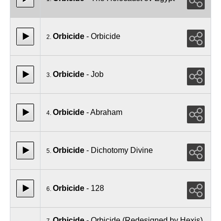
Orbicide
- Orbicide
2.
Orbicide
- Job
3.
Orbicide
- Abraham
4.
Orbicide
- Dichotomy Divine
5.
Orbicide
- 128
6.
Orbicide
- Orbicide (Redesigned by Hexis)
7.