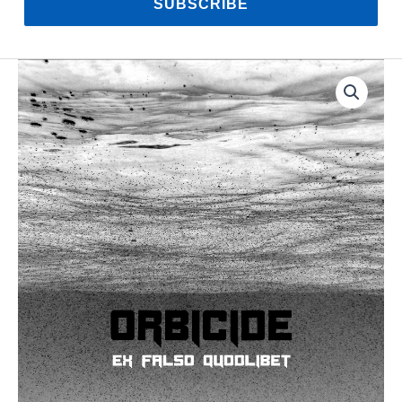
SUBSCRIBE