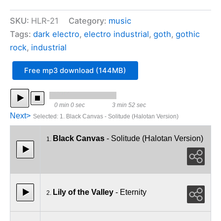
Records
Sampler
SKU:
HLR-21
Category:
music
03
quantity
Tags:
dark electro
,
electro industrial
,
goth
,
gothic
rock
,
industrial
Free mp3 download (144MB)
0 min 0 sec
3 min 52 sec
Next>
Selected
:
1. Black Canvas - Solitude (Halotan Version)
Black Canvas
- Solitude (Halotan Version)
1.
Lily of the Valley
- Eternity
2.