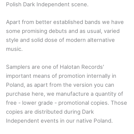
Polish Dark Independent scene.
Apart from better established bands we have
some promising debuts and as usual, varied
style and solid dose of modern alternative
music.
Samplers are one of Halotan Records'
important means of promotion internally in
Poland, as apart from the version you can
purchase here, we manufacture a quantity of
free - lower grade - promotional copies. Those
copies are distributed during Dark
Independent events in our native Poland.