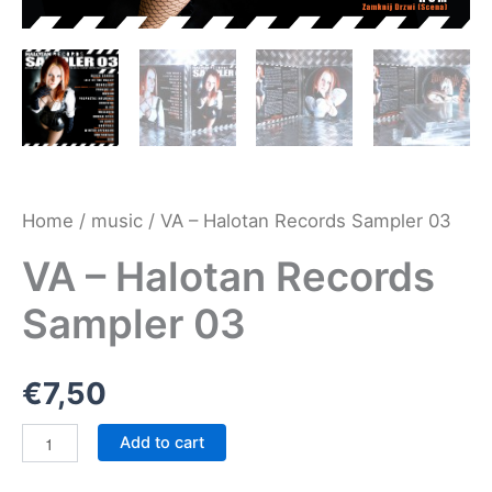
Home
/
music
/ VA – Halotan Records Sampler 03
VA – Halotan Records
Sampler 03
€
7,50
VA
Add to cart
-
Halotan