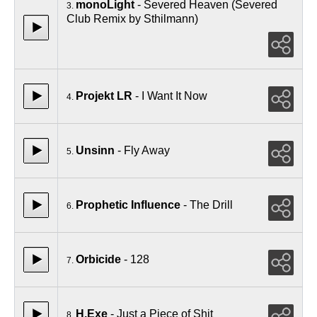
monoLight
- Severed Heaven (Severed
3.
Club Remix by Sthilmann)
Projekt LR
- I Want It Now
4.
Unsinn
- Fly Away
5.
Prophetic Influence
- The Drill
6.
Orbicide
- 128
7.
H.Exe
- Just a Piece of Shit
8.