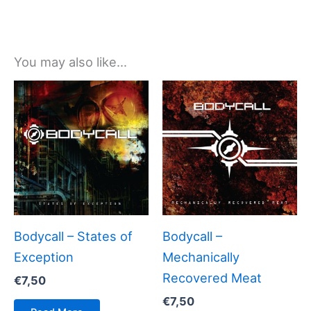
You may also like…
Bodycall – States of
Bodycall –
Exception
Mechanically
Recovered Meat
€
7,50
€
7,50