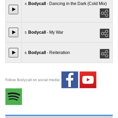
Bodycall
- Dancing in the Dark (Cold Mix)
4.
Bodycall
- My War
5.
Bodycall
- Reiteration
6.
Follow Bodycall on social media: