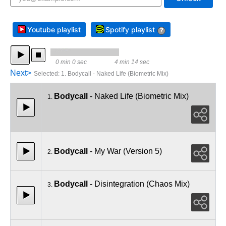
Youtube playlist
Spotify playlist
?
0 min 0 sec
4 min 14 sec
Next>
Selected
:
1. Bodycall - Naked Life (Biometric Mix)
Bodycall
- Naked Life (Biometric Mix)
1.
Bodycall
- My War (Version 5)
2.
Bodycall
- Disintegration (Chaos Mix)
3.