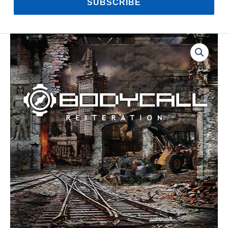
SUBSCRIBE