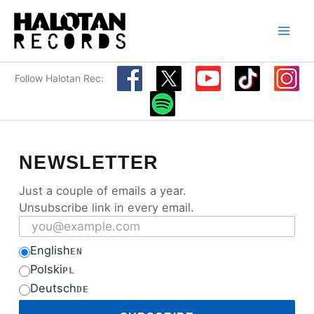
Skip
to
content
Follow Halotan Rec:
NEWSLETTER
Just a couple of emails a year.
Unsubscribe link in every email.
Email address
English
EN
Polski
PL
Deutsch
DE