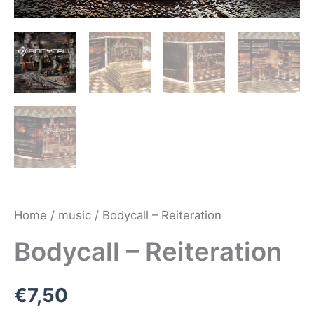
Home
/
music
/ Bodycall – Reiteration
Bodycall – Reiteration
€
7,50