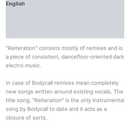
English
Polski
Deutsch
"Reiteration" consists mostly of remixes and is
a piece of consistent, dancefloor-oriented dark
electro music.
In case of Bodycall remixes mean completely
new songs written around existing vocals. The
title song, "Reiteration" is the only instrumental
song by Bodycall to date and it acts as a
closure of sorts.