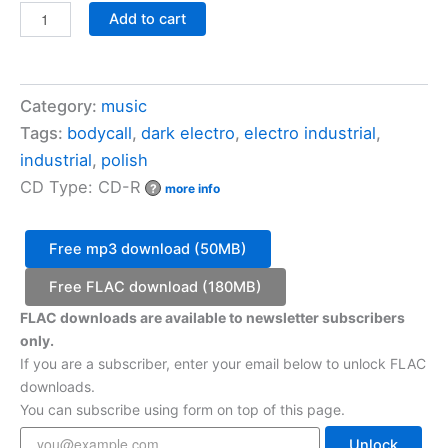
Bodycall
Add to cart
-
Reiteration
quantity
Category:
music
Tags:
bodycall
,
dark electro
,
electro industrial
,
industrial
,
polish
CD Type: CD-R
?
more info
Free mp3 download (50MB)
Free FLAC download (180MB)
FLAC downloads are available to newsletter subscribers
only.
If you are a subscriber, enter your email below to unlock FLAC
downloads.
You can subscribe using form on top of this page.
Unlock