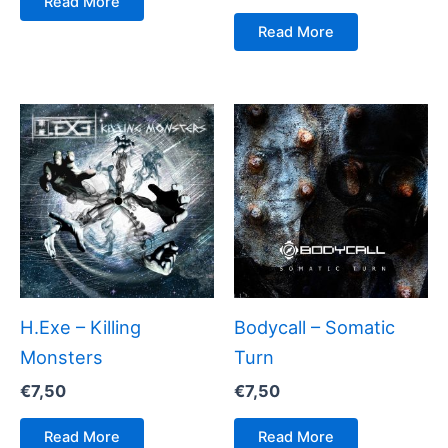
Read More
Read More
H.Exe – Killing
Bodycall – Somatic
Monsters
Turn
€
7,50
€
7,50
Read More
Read More