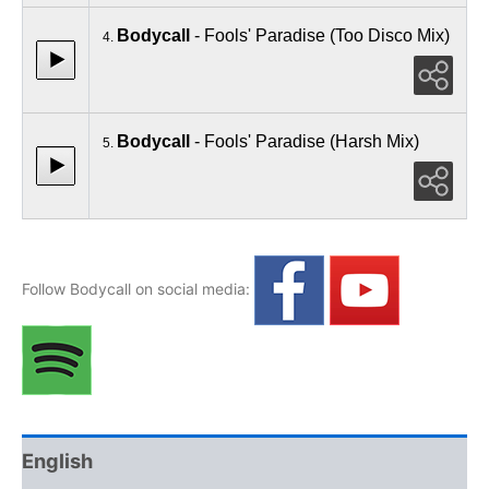
Bodycall
- Fools' Paradise (Too Disco Mix)
4.
Bodycall
- Fools' Paradise (Harsh Mix)
5.
Follow Bodycall on social media:
English