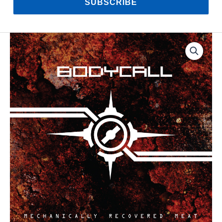
SUBSCRIBE