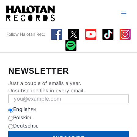
Skip
to
content
Follow Halotan Rec:
NEWSLETTER
Just a couple of emails a year.
Unsubscribe link in every email.
Email address
English
EN
Polski
PL
Deutsch
DE