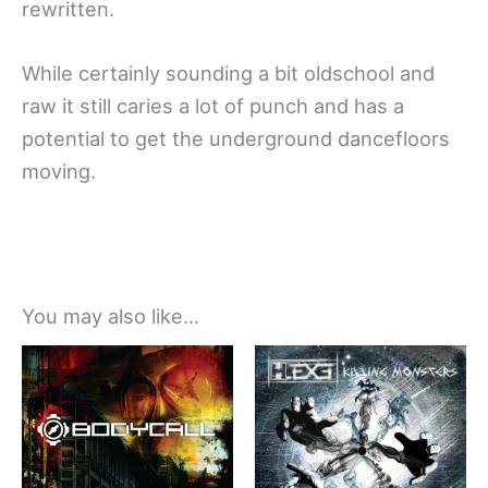
rewritten.
While certainly sounding a bit oldschool and
raw it still caries a lot of punch and has a
potential to get the underground dancefloors
moving.
You may also like…