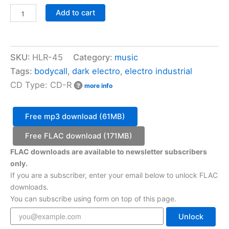
Bodycall
Add to cart
-
Mechanically
Recovered
Meat
SKU:
HLR-45
Category:
music
quantity
Tags:
bodycall
,
dark electro
,
electro industrial
CD Type: CD-R
?
more info
Free mp3 download (61MB)
Free FLAC download (171MB)
FLAC downloads are available to newsletter subscribers
only.
If you are a subscriber, enter your email below to unlock FLAC
downloads.
You can subscribe using form on top of this page.
Unlock