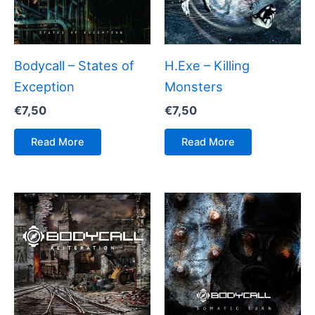
Bodycall – States of
H.Exe – Killing
Exception
Monsters
€
7,50
€
7,50
Read More
Read More