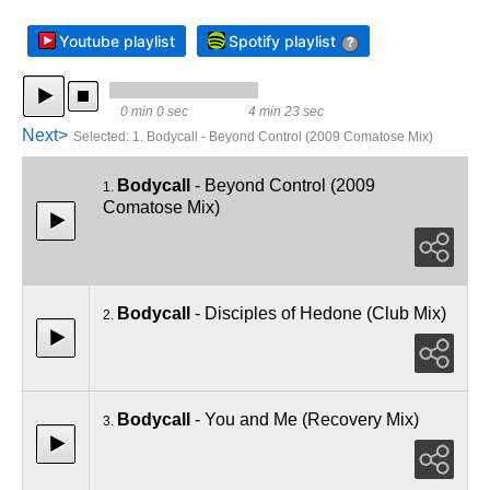
Youtube playlist
Spotify playlist
?
0 min 0 sec
4 min 23 sec
Next>
Selected
:
1. Bodycall - Beyond Control (2009 Comatose Mix)
Bodycall
- Beyond Control (2009
1.
Comatose Mix)
Bodycall
- Disciples of Hedone (Club Mix)
2.
Bodycall
- You and Me (Recovery Mix)
3.