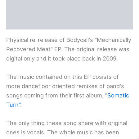
Polski
Deutsch
Physical re-release of Bodycall's "Mechanically
Recovered Meat" EP. The original release was
digital only and it took place back in 2009.
The music contained on this EP cosists of
more dancefloor oriented remixes of band's
songs coming from their first album,
"Somatic
Turn"
.
The only thing these song share with original
ones is vocals. The whole music has been