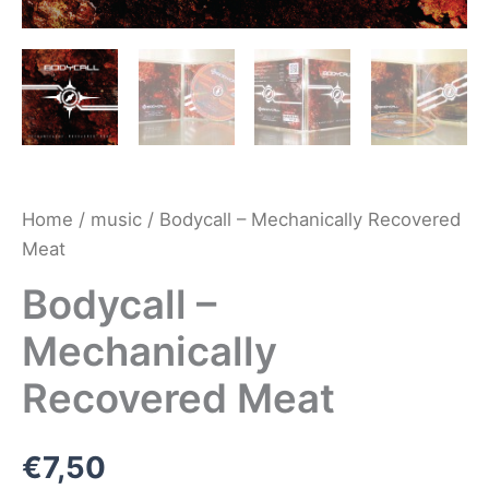
Home
/
music
/ Bodycall – Mechanically Recovered
Meat
Bodycall –
Mechanically
Recovered Meat
€
7,50