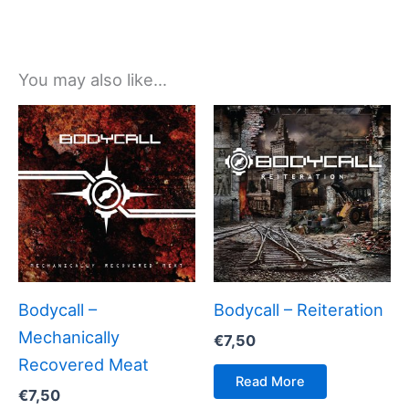
You may also like…
Bodycall –
Bodycall – Reiteration
Mechanically
€
7,50
Recovered Meat
Read More
€
7,50