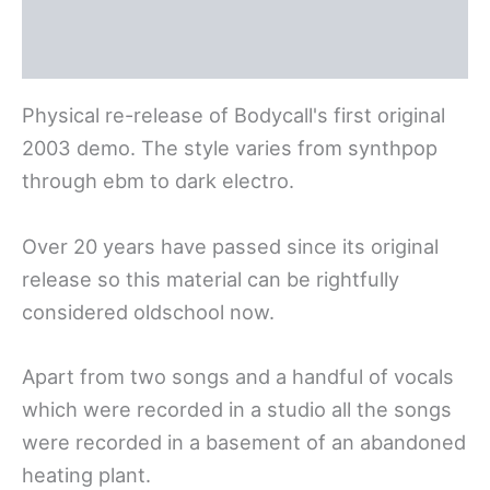
Deutsch
Physical re-release of Bodycall's first original
2003 demo. The style varies from synthpop
through ebm to dark electro.
Over 20 years have passed since its original
release so this material can be rightfully
considered oldschool now.
Apart from two songs and a handful of vocals
which were recorded in a studio all the songs
were recorded in a basement of an abandoned
heating plant.