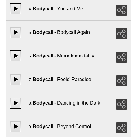
Bodycall
- You and Me
4.
Bodycall
- Bodycall Again
5.
Bodycall
- Minor Immortality
6.
Bodycall
- Fools' Paradise
7.
Bodycall
- Dancing in the Dark
8.
Bodycall
- Beyond Control
9.