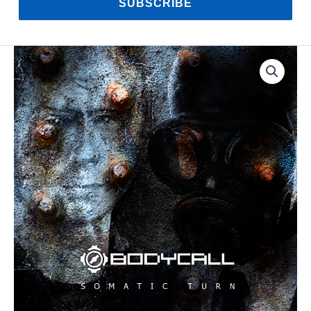
SUBSCRIBE