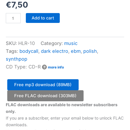
€
7,50
Bodycall
Add to cart
-
Somatic
Turn
quantity
SKU:
HLR-10
Category:
music
Tags:
bodycall
,
dark electro
,
ebm
,
polish
,
synthpop
CD Type: CD-R
?
more info
Free mp3 download (89MB)
Free FLAC download (303MB)
FLAC downloads are available to newsletter subscribers
only.
If you are a subscriber, enter your email below to unlock FLAC
downloads.