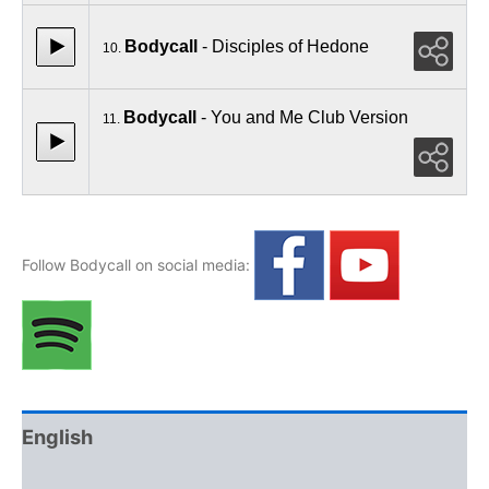
Bodycall
- Disciples of Hedone
10.
Bodycall
- You and Me Club Version
11.
Follow Bodycall on social media:
English
Polski