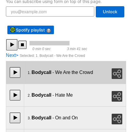
You can subscribe using form on top of this page.
Unlock
Spotify playlist
?
0 min 0 sec
3 min 41 sec
Next>
Selected
:
1. Bodycall - We Are the Crowd
Bodycall
- We Are the Crowd
1.
Bodycall
- Hate Me
2.
Bodycall
- On and On
3.