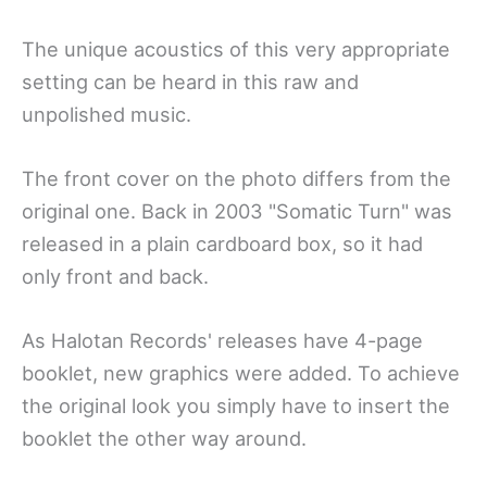
The unique acoustics of this very appropriate
setting can be heard in this raw and
unpolished music.
The front cover on the photo differs from the
original one. Back in 2003 "Somatic Turn" was
released in a plain cardboard box, so it had
only front and back.
As Halotan Records' releases have 4-page
booklet, new graphics were added. To achieve
the original look you simply have to insert the
booklet the other way around.