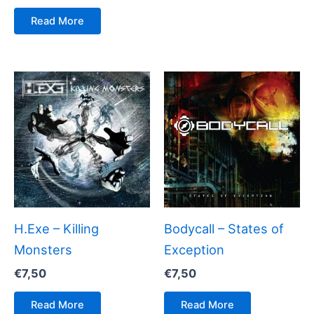
Read More
H.Exe – Killing
Bodycall – States of
Monsters
Exception
€
7,50
€
7,50
Read More
Read More