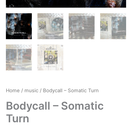
Home
/
music
/ Bodycall – Somatic Turn
Bodycall – Somatic
Turn