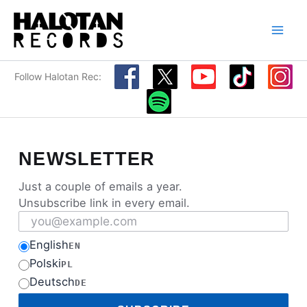
Skip
to
content
Follow Halotan Rec:
NEWSLETTER
Just a couple of emails a year.
Unsubscribe link in every email.
Email address
English
EN
Polski
PL
Deutsch
DE