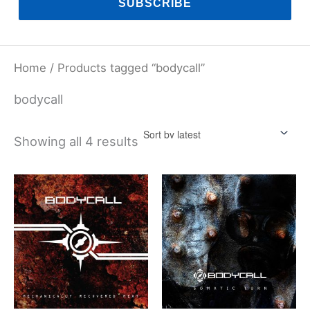
SUBSCRIBE
Home
/ Products tagged “bodycall”
bodycall
Sorted
Showing all 4 results
by
latest