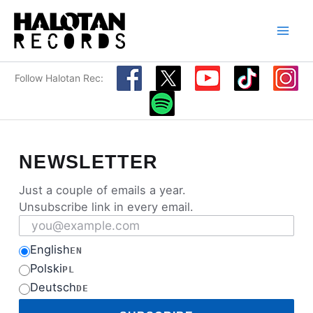
Skip
to
content
Follow Halotan Rec:
NEWSLETTER
Just a couple of emails a year.
Unsubscribe link in every email.
Email address
English
EN
Polski
PL
Deutsch
DE