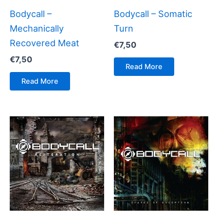
Bodycall –
Bodycall – Somatic
Mechanically
Turn
Recovered Meat
€
7,50
€
7,50
Read More
Read More