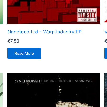
Nanotech Ltd – Warp Industry EP
V
€
7,50
Read More