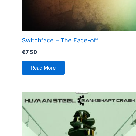
Switchface – The Face-off
€
7,50
Read More