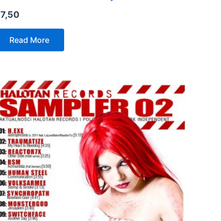
€
7,50
Read More