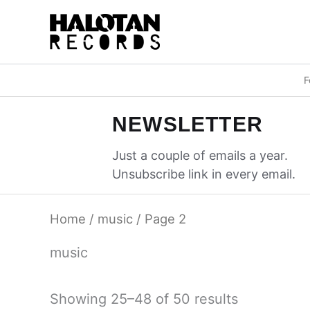
Skip
to
content
F
NEWSLETTER
Just a couple of emails a year.
Unsubscribe link in every email.
Home
/
music
/ Page 2
music
Sorted
Showing 25–48 of 50 results