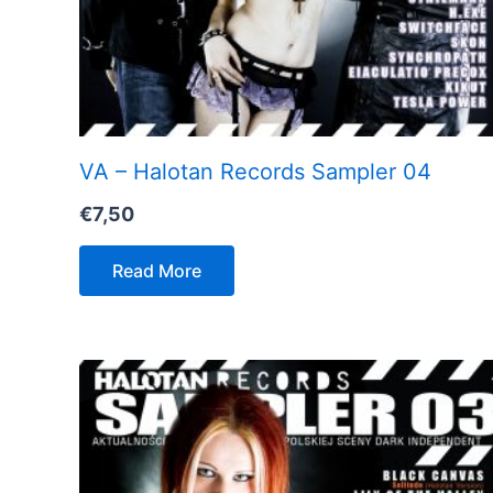
VA – Halotan Records Sampler 04
€
7,50
Read More