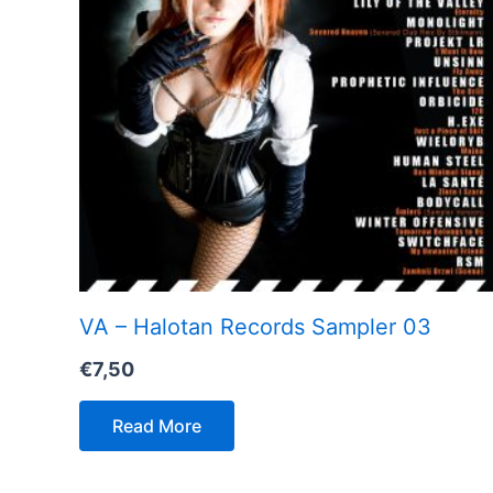
VA – Halotan Records Sampler 03
€
7,50
Read More