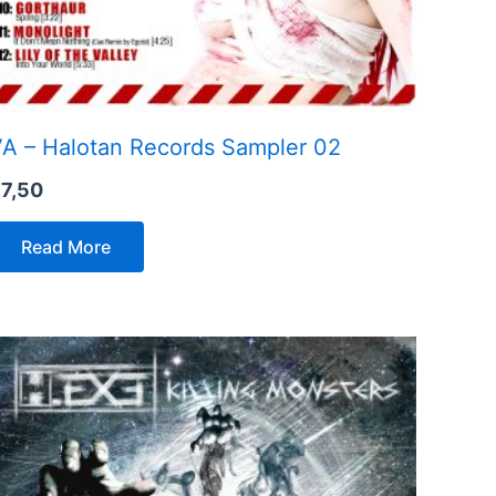
A – Halotan Records Sampler 02
€
7,50
Read More