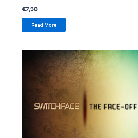
€
7,50
Read More