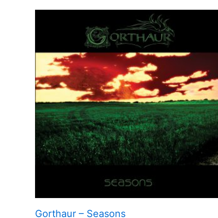
Gorthaur – Seasons