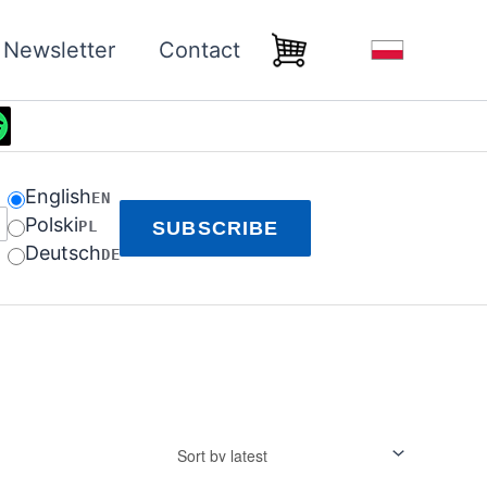
Newsletter
Contact
English
EN
Polski
PL
SUBSCRIBE
Deutsch
DE