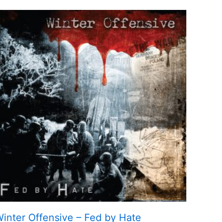
inter Offensive – Fed by Hate