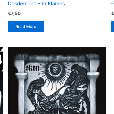
Desdemona – In Flames
G
€
7,50
Read More