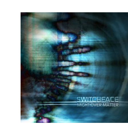
by
latest