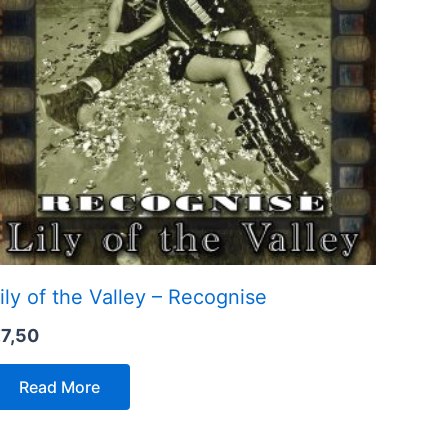
ily of the Valley – Recognise
€
7,50
Read More