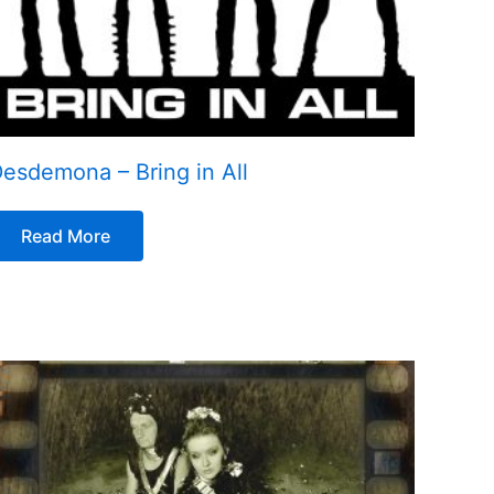
esdemona – Bring in All
Read More