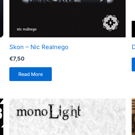
Skon – Nic Realnego
D
€
7,50
Read More