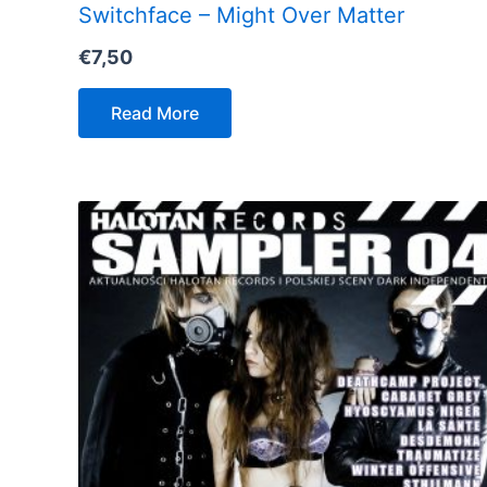
Switchface – Might Over Matter
€
7,50
Read More