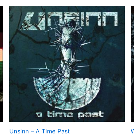
Unsinn – A Time Past
W