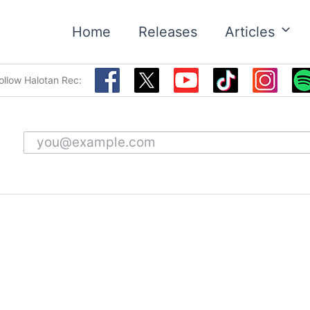
Home
Releases
Articles
ollow Halotan Rec:
Email address