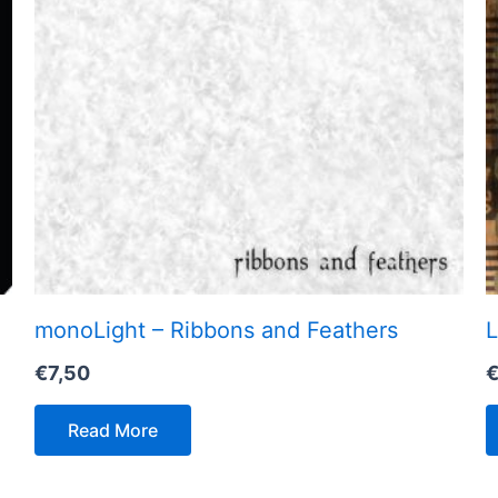
monoLight – Ribbons and Feathers
L
€
7,50
Read More