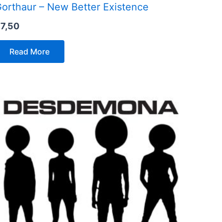
orthaur – New Better Existence
€
7,50
Read More