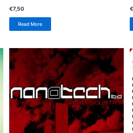
€
7,50
Read More