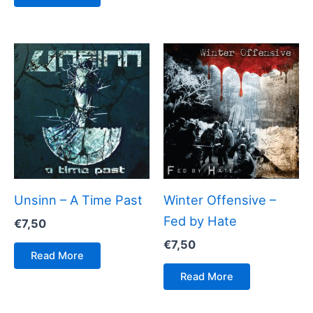
Unsinn – A Time Past
Winter Offensive –
Fed by Hate
€
7,50
€
7,50
Read More
Read More