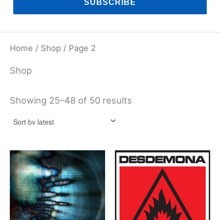
SUBSCRIBE
Home
/
Shop
/ Page 2
Shop
Sorted
Showing 25–48 of 50 results
by
latest