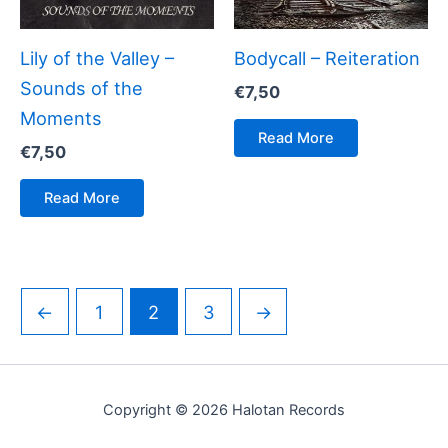
Lily of the Valley –
Bodycall – Reiteration
Sounds of the
€
7,50
Moments
Read More
€
7,50
Read More
←
1
2
3
→
Copyright © 2026 Halotan Records