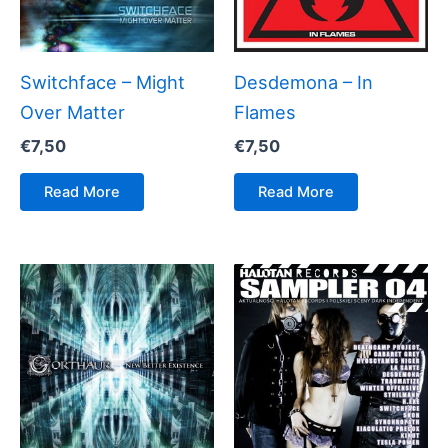
Switchface – Might
Desdemona – In
Over Matter
Flames
€
7,50
€
7,50
Read More
Read More