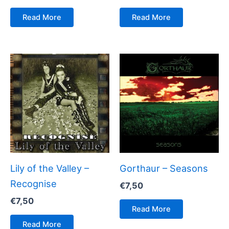
Read More
Read More
Lily of the Valley –
Gorthaur – Seasons
Recognise
€
7,50
€
7,50
Read More
Read More