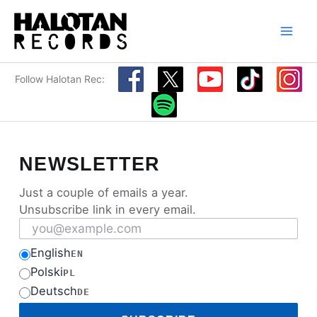
Skip
to
content
Follow Halotan Rec:
NEWSLETTER
Just a couple of emails a year.
Unsubscribe link in every email.
Email address
English
EN
Polski
PL
Deutsch
DE