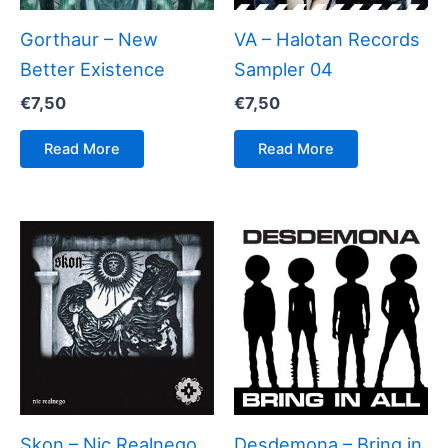
Gorthaur – New
VA – Halotan Records
Better Existence
Sampler 04
€
7,50
€
7,50
Read More
Read More
Skon – Nic Realnego
Desdemona – Bring in