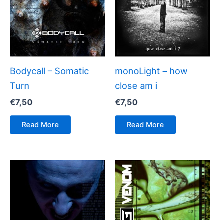
Bodycall – Somatic
monoLight – how
Turn
close am i
€
7,50
€
7,50
Read More
Read More