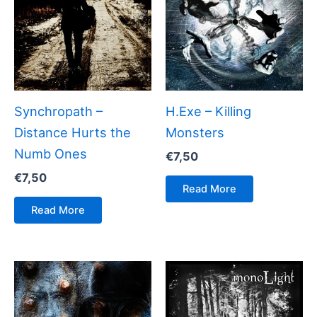
Synchropath –
H.Exe – Killing
Distance Hurts the
Monsters
Numb Ones
€
7,50
€
7,50
Read More
Read More