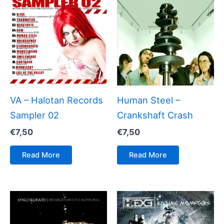
VA – Halotan Records
Human Steel –
Sampler 02
Crankshaft Crash
€
7,50
€
7,50
Read More
Read More