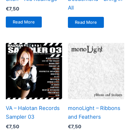
All
€
7,50
Read More
Read More
VA – Halotan Records
monoLight – Ribbons
Sampler 03
and Feathers
€
7,50
€
7,50