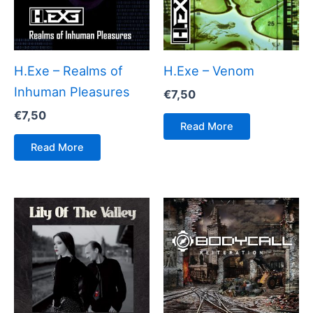
H.Exe – Realms of
H.Exe – Venom
Inhuman Pleasures
€
7,50
€
7,50
Read More
Read More