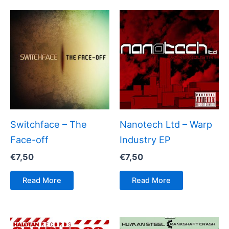
Switchface – The
Nanotech Ltd – Warp
Face-off
Industry EP
€
7,50
€
7,50
Read More
Read More